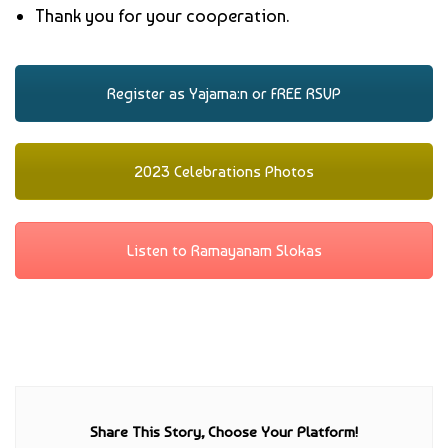
Thank you for your cooperation.
Register as Yajama:n or FREE RSVP
2023 Celebrations Photos
Listen to Ramayanam Slokas
Share This Story, Choose Your Platform!