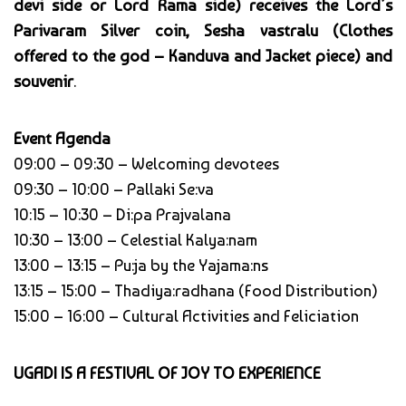
devi side or Lord Rama side) receives the Lord’s
Parivaram Silver coin, Sesha vastralu (Clothes
offered to the god – Kanduva and Jacket piece) and
souvenir
.
Event Agenda
09:00 – 09:30 – Welcoming devotees
09:30 – 10:00 – Pallaki Se:va
10:15 – 10:30 – Di:pa Prajvalana
10:30 – 13:00 – Celestial Kalya:nam
13:00 – 13:15 – Pu:ja by the Yajama:ns
13:15 – 15:00 – Thadiya:radhana (Food Distribution)
15:00 – 16:00 – Cultural Activities and Feliciation
UGADI IS A FESTIVAL OF JOY TO EXPERIENCE