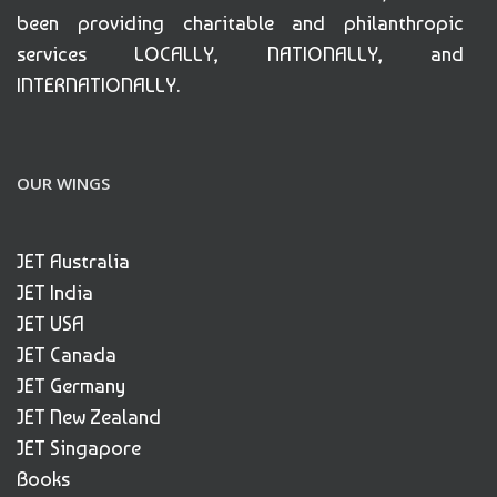
been providing charitable and philanthropic
services LOCALLY, NATIONALLY, and
INTERNATIONALLY.
OUR WINGS
JET Australia
JET India
JET USA
JET Canada
JET Germany
JET New Zealand
JET Singapore
Books