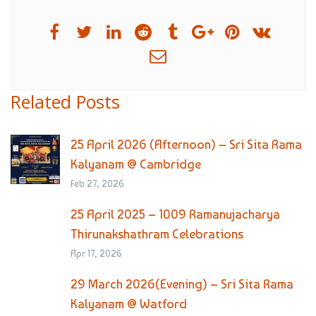
Related Posts
25 April 2026 (Afternoon) – Sri Sita Rama
Kalyanam @ Cambridge
Feb 27, 2026
25 April 2025 – 1009 Ramanujacharya
Thirunakshathram Celebrations
Apr 17, 2026
29 March 2026(Evening) – Sri Sita Rama
Kalyanam @ Watford