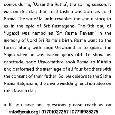
comes during ‘Vasantha Ruthu’, the spring season. It
was on this day that Lord Vishnu was born as Lord
Ra:ma. The sage Va:lmi:ki revealed the whole story to
us in the epic of Sri: Ra:ma:yana. The 9th day of
Yuga:di was named as ‘Sri Ra:ma Navami’ in the
memory of Lord Sri Ra:ma’s birth. Ra:ma went to the
forest along with sage Viswa:mithra to guard the
Yajna when he was twelve years old. To show his
gratitude, sage Viswa:mithra took Ra:ma to Mithila
and performed the marriage of all four brothers with
the consent of their father. So, we celebrate the Si:tha
Ra:ma Kalya:nam, the divine wedding function also on
this Navami day.
If you have any questions please reach us on
info@jetuk.org | 07701027267 | 07718985275