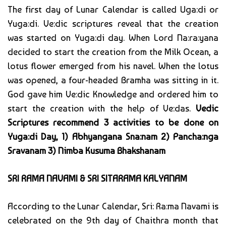
The first day of Lunar Calendar is called Uga:di or
Yuga:di. Ve:dic scriptures reveal that the creation
was started on Yuga:di day. When Lord Na:ra:yana
decided to start the creation from the Milk Ocean, a
lotus flower emerged from his navel. When the lotus
was opened, a four-headed Bramha was sitting in it.
God gave him Ve:dic Knowledge and ordered him to
start the creation with the help of Ve:das.
Vedic
Scriptures recommend 3 activities to be done on
Yuga:di Day, 1) Abhyangana Sna:nam 2) Pancha:nga
Sravanam 3) Nimba Kusuma Bhakshanam
SRI RAMA NAVAMI & SRI SITARAMA KALYANAM
According to the Lunar Calendar, Sri: Ra:ma Navami is
celebrated on the 9th day of Chaithra month that