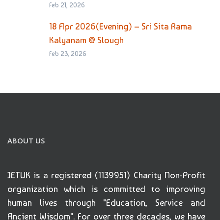
Feb 21, 2026
18 Apr 2026(Evening) – Sri Sita Rama
Kalyanam @ Slough
Feb 23, 2026
ABOUT US
JETUK is a registered (1139951) Charity Non-Profit
organization which is committed to improving
human lives through "Education, Service and
Ancient Wisdom". For over three decades, we have