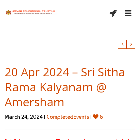
20 Apr 2024 – Sri Sitha
Rama Kalyanam @
Amersham
March 24, 2024 |
CompletedEvents
|
6
|