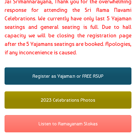
Jai Srimannarayana, Thank you for the overwhelming
response for attending the Sri Rama Navami
Celebrations. We currently have only last 5 Yajaman
seatings and general seating is full. Due to hall
capacity we will be closing the registration page
after the 5 Yajamans seatings are booked. Apologies,
if any inconcenience is caused.
Register as Yajama:n or FREE RSVP
2023 Celebrations Photos
Listen to Ramayanam Slokas