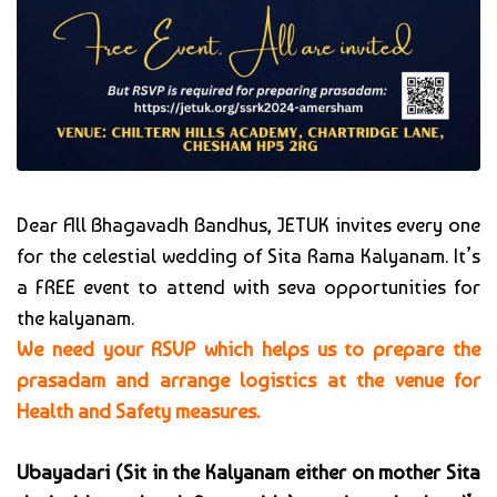
Dear All Bhagavadh Bandhus, JETUK invites every one
for the celestial wedding of Sita Rama Kalyanam. It’s
a FREE event to attend with seva opportunities for
the kalyanam.
We need your RSVP which helps us to prepare the
prasadam and arrange logistics at the venue for
Health and Safety measures.
Ubayadari (Sit in the Kalyanam either on mother Sita