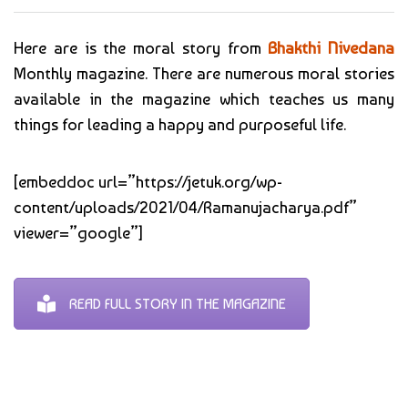
Here are is the moral story from
Bhakthi Nivedana
Monthly magazine. There are numerous moral stories
available in the magazine which teaches us many
things for leading a happy and purposeful life.
[embeddoc url=”https://jetuk.org/wp-
content/uploads/2021/04/Ramanujacharya.pdf”
viewer=”google”]
READ FULL STORY IN THE MAGAZINE