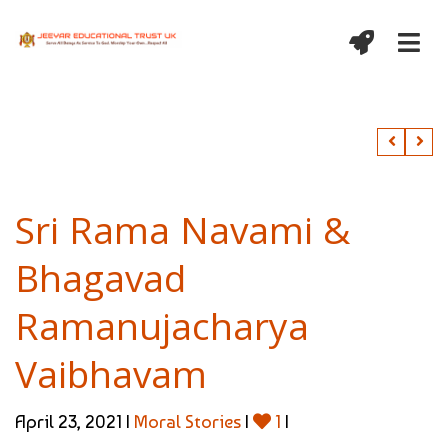
Sri Rama Navami &
Bhagavad
Ramanujacharya
Vaibhavam
April 23, 2021 |
Moral Stories
|
1
|