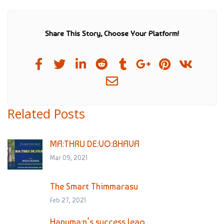
Share This Story, Choose Your Platform!
Related Posts
MA:THRU DE:VO:BHAVA
Mar 09, 2021
The Smart Thimmarasu
Feb 27, 2021
Hanuma:n’s success leap