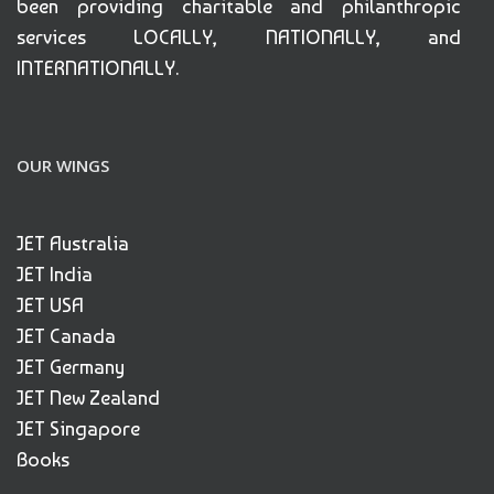
been providing charitable and philanthropic
services LOCALLY, NATIONALLY, and
INTERNATIONALLY.
OUR WINGS
JET Australia
JET India
JET USA
JET Canada
JET Germany
JET New Zealand
JET Singapore
Books