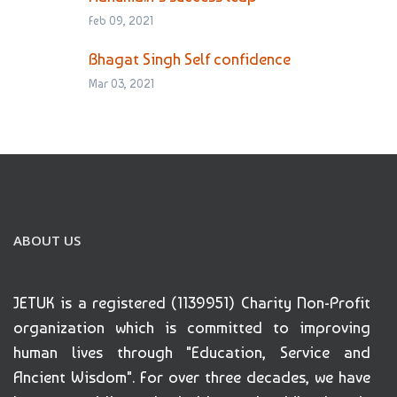
Feb 09, 2021
Bhagat Singh Self confidence
Mar 03, 2021
ABOUT US
JETUK is a registered (1139951) Charity Non-Profit
organization which is committed to improving
human lives through "Education, Service and
Ancient Wisdom". For over three decades, we have