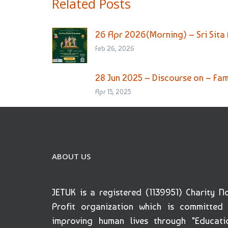
Related Posts
26 Apr 2026(Morning) – Sri Sita
Feb 26, 2026
28 Jun 2025 – Discourse on – Fami
Apr 15, 2025
ABOUT US
JETUK is a registered (1139951) Charity N
Profit organization which is committed
improving human lives through "Educati