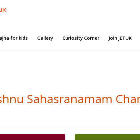
ajna for kids
Gallery
Curiosity Corner
Join JETUK
Vishnu Sahasranamam Cha