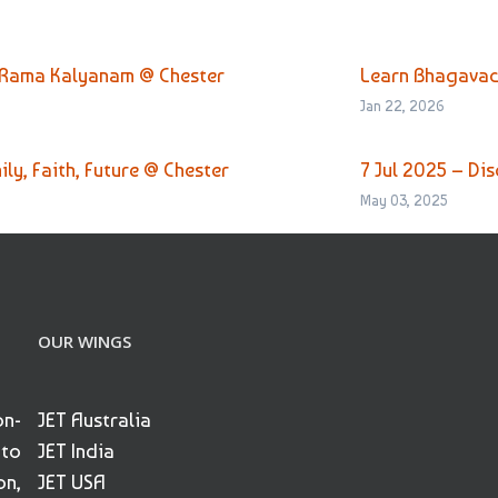
 Rama Kalyanam @ Chester
Learn Bhagavad
Jan 22, 2026
ly, Faith, Future @ Chester
7 Jul 2025 – Di
May 03, 2025
OUR WINGS
on-
JET Australia
 to
JET India
on,
JET USA