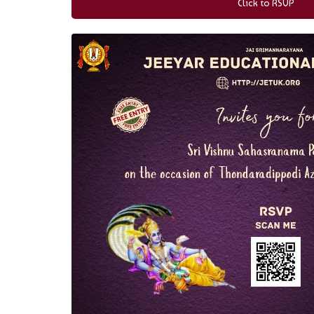
Click to RSVP