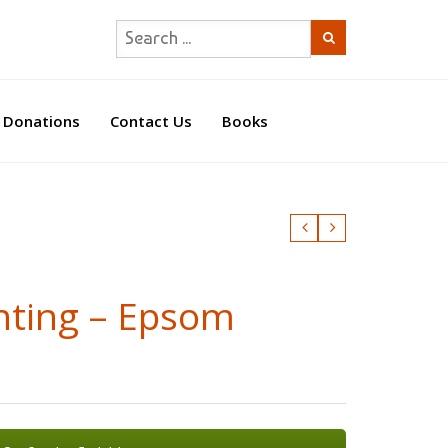
Donations
Contact Us
Books
nting – Epsom