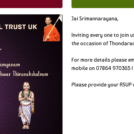
Jai Srimannarayana,
Inviting every one to join
the occasion of Thondarad
For more details please em
mobile on
07864 970365
|
Please provide your RSVP 