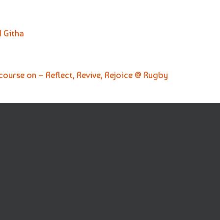
 Githa
scourse on – Reflect, Revive, Rejoice @ Rugby