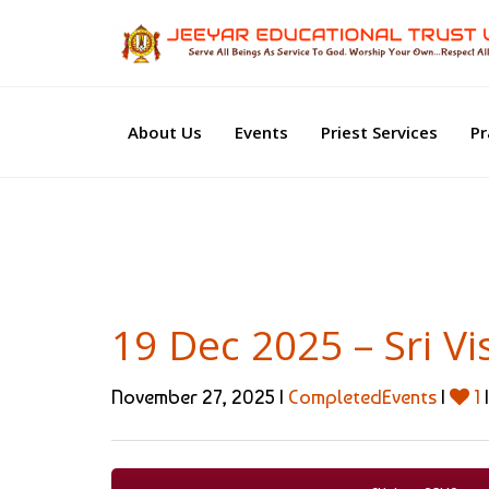
About Us
Events
Priest Services
Pr
19 Dec 2025 – Sri 
November 27, 2025 |
CompletedEvents
|
1
|