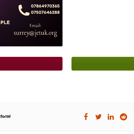
tform!