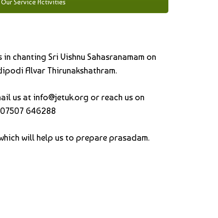
Our Service Activities
 us in chanting Sri Vishnu Sahasranamam on
ipodi Alvar Thirunakshathram.
ail us at
info@jetuk.org or reach us on
07507 646288
which will help us to prepare prasadam.