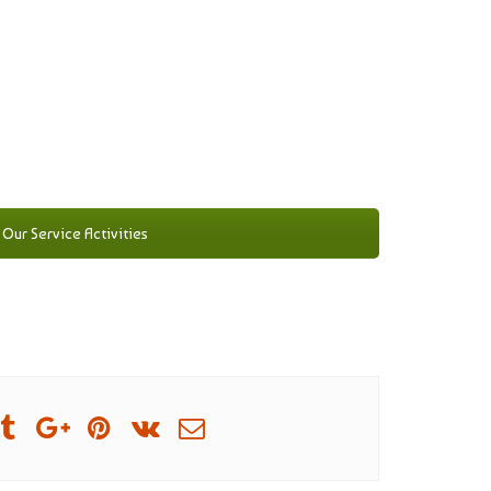
Our Service Activities