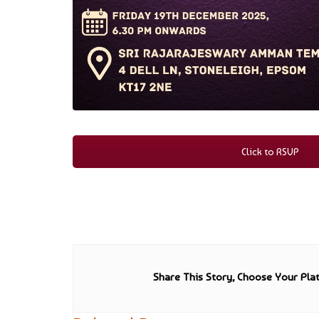
Click to RSVP
Share This Story, Choose Your Pla