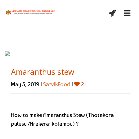
Amaranthus stew
May 5, 2019 |
SatvikFood
|
2
|
How to make Amaranthus Stew (Thotakora
pulusu /Arakerai kolambu) ?