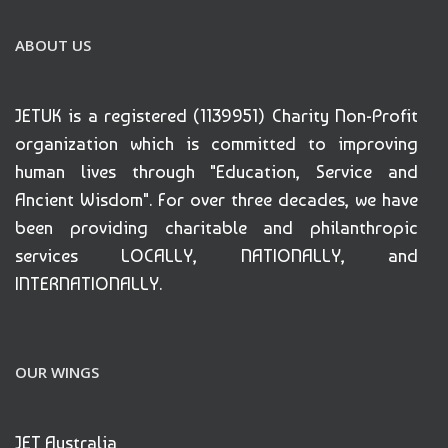
ABOUT US
JETUK is a registered (1139951) Charity Non-Profit
organization which is committed to improving
human lives through "Education, Service and
Ancient Wisdom". For over three decades, we have
been providing charitable and philanthropic
services LOCALLY, NATIONALLY, and
INTERNATIONALLY.
OUR WINGS
JET Australia