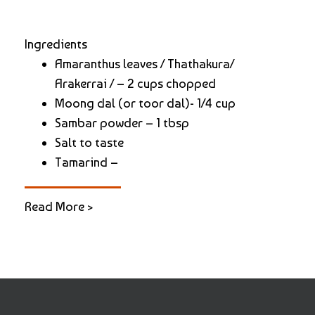
Ingredients
Amaranthus leaves / Thathakura/
Arakerrai / – 2 cups chopped
Moong dal (or toor dal)- 1/4 cup
Sambar powder – 1 tbsp
Salt to taste
Tamarind –
Read More >