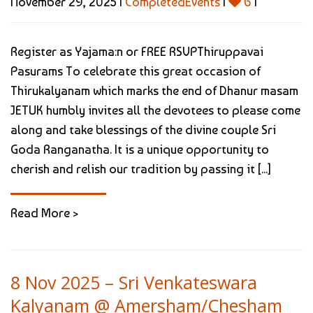
November 29, 2025 |
CompletedEvents
|
6
|
Register as Yajama:n or FREE RSVPThiruppavai
Pasurams To celebrate this great occasion of
Thirukalyanam which marks the end of Dhanur masam
JETUK humbly invites all the devotees to please come
along and take blessings of the divine couple Sri
Goda Ranganatha. It is a unique opportunity to
cherish and relish our tradition by passing it [...]
Read More >
8 Nov 2025 – Sri Venkateswara
Kalyanam @ Amersham/Chesham