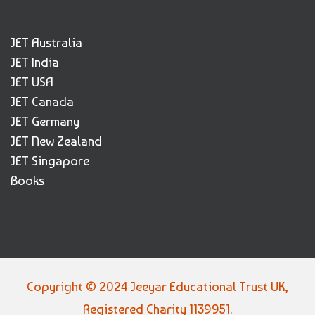
JET Australia
JET India
JET USA
JET Canada
JET Germany
JET New Zealand
JET Singapore
Books
Copyright © 2024 Jeeyar Educational Trust UK,
Registered Charity 1139951.