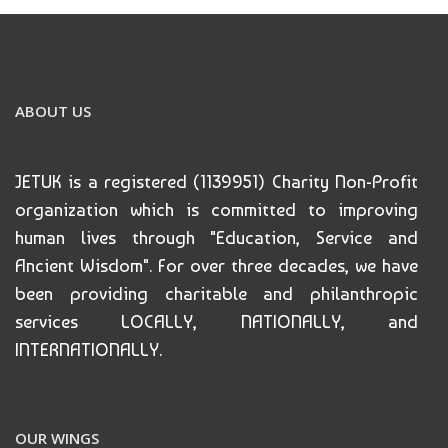
ABOUT US
JETUK is a registered (1139951) Charity Non-Profit
organization which is committed to improving
human lives through "Education, Service and
Ancient Wisdom". For over three decades, we have
been providing charitable and philanthropic
services LOCALLY, NATIONALLY, and
INTERNATIONALLY.
OUR WINGS