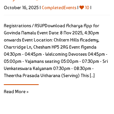
October 16, 2025 |
CompletedEvents
|
10
|
Registrations / RSVPDownload Acharya App for
Govinda Namalu Event Date: 8 Nov 2025, 4:30pm
onwards Event Location: Chiltern Hills Academy,
Chartridge Ln, Chesham HP5 2RG Event Agenda
04:30pm - 04:45pm - Welcoming Devotees 04:45pm -
05:00pm - Yajamans seating 05:00pm - 07:30pm - Sri
Venkateswara Kalyanam 07:30pm - 08:30pm -
Theertha Prasada Vitharana (Serving) This [...]
Read More >