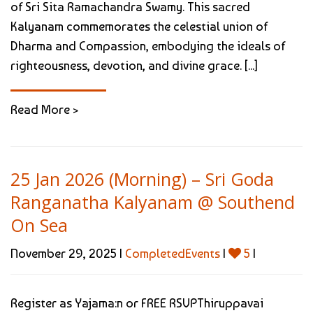
of Sri Sita Ramachandra Swamy. This sacred
Kalyanam commemorates the celestial union of
Dharma and Compassion, embodying the ideals of
righteousness, devotion, and divine grace. [...]
Read More >
25 Jan 2026 (Morning) – Sri Goda
Ranganatha Kalyanam @ Southend
On Sea
November 29, 2025 |
CompletedEvents
|
5
|
Register as Yajama:n or FREE RSVPThiruppavai