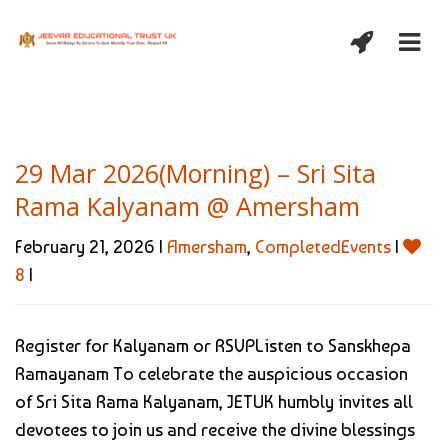
29 Mar 2026(Morning) – Sri Sita
Rama Kalyanam @ Amersham
February 21, 2026 |
Amersham
,
CompletedEvents
|
8
|
Register for Kalyanam or RSVPListen to Sanskhepa
Ramayanam To celebrate the auspicious occasion
of Sri Sita Rama Kalyanam, JETUK humbly invites all
devotees to join us and receive the divine blessings