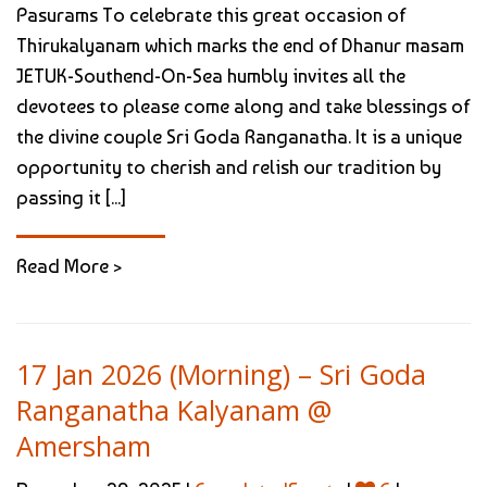
Pasurams To celebrate this great occasion of
Thirukalyanam which marks the end of Dhanur masam
JETUK-Southend-On-Sea humbly invites all the
devotees to please come along and take blessings of
the divine couple Sri Goda Ranganatha. It is a unique
opportunity to cherish and relish our tradition by
passing it [...]
Read More >
17 Jan 2026 (Morning) – Sri Goda
Ranganatha Kalyanam @
Amersham