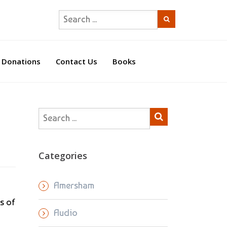
Donations
Contact Us
Books
Categories
Amersham
s of
Audio