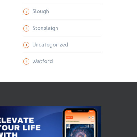
Slough
Stoneleigh
Uncategorized
Watford