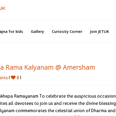
ajna for kids
Gallery
Curiosity Corner
Join JETUK
Sita Rama Kalyanam @ Amersham
ents
|
8
|
nskhepa Ramayanam To celebrate the auspicious occasion
tes all devotees to join us and receive the divine blessing
alyanam commemorates the celestial union of Dharma and