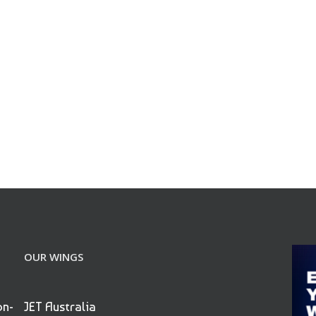
OUR WINGS
on-
JET Australia