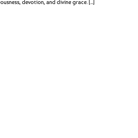
sness, devotion, and divine grace. [...]