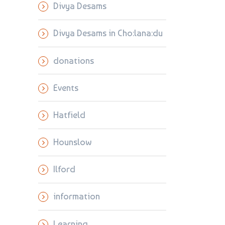
Divya Desams
Divya Desams in Cho:lana:du
donations
Events
Hatfield
Hounslow
Ilford
information
Learning