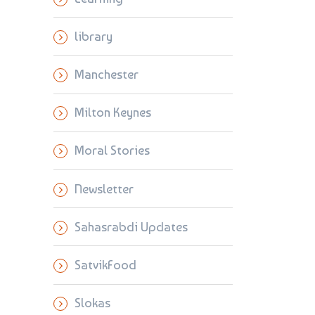
library
Manchester
Milton Keynes
Moral Stories
Newsletter
Sahasrabdi Updates
SatvikFood
Slokas