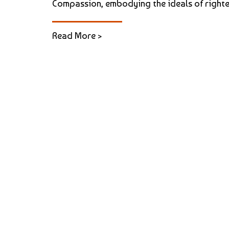
Compassion, embodying the ideals of righteou
Read More >