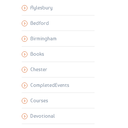
Aylesbury
Bedford
Birmingham
Books
Chester
CompletedEvents
Courses
Devotional