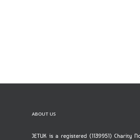
ABOUT US
JETUK is a registered (1139951) Charity N