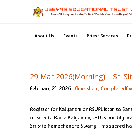
About Us
Events
Priest Services
Pr
29 Mar 2026(Morning) – Sri 
February 21, 2026 |
Amersham
,
CompletedEv
Register for Kalyanam or RSVPListen to Sa
of Sri Sita Rama Kalyanam, JETUK humbly invi
Sri Sita Ramachandra Swamy. This sacred K