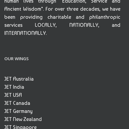
human lives through "Education, Service and
Ancient Wisdom". For over three decades, we have
been providing charitable and philanthropic
services LOCALLY, NATIONALLY, and
INTERNATIONALLY.
OUR WINGS
JET Australia
JET India
JET USA
JET Canada
JET Germany
JET New Zealand
JET Singapore