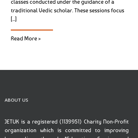
classes conducted under the guidance of a
traditional Vedic scholar. These sessions focus
[...]
Read More >
ABOUT US
JETUK is a registered (1139951) Charity Non-Profit
organization which is committed to improving