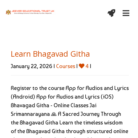
Learn Bhagavad Githa
January 22, 2026 |
Courses
|
4
|
Register to the course App for Audios and Lyrics
(Android) App for Audios and Lyrics (iOS)
Bhavagad Githa - Online Classes Jai
Srimannarayana 🙏 A Sacred Journey Through
the Bhagavad Githa Learn the timeless wisdom
of the Bhagavad Githa through structured online