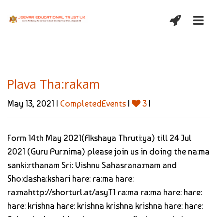
Plava Tha:rakam
May 13, 2021 |
CompletedEvents
|
3
|
Form 14th May 2021(Akshaya Thruti:ya) till 24 Jul
2021 (Guru Pur:nima) please join us in doing the na:ma
sanki:rthanam Sri: Vishnu Sahasrana:mam and
Sho:dasha:kshari hare: ra:ma hare:
ra:mahttp://shorturl.at/asyT1 ra:ma ra:ma hare: hare:
hare: krishna hare: krishna krishna krishna hare: hare: