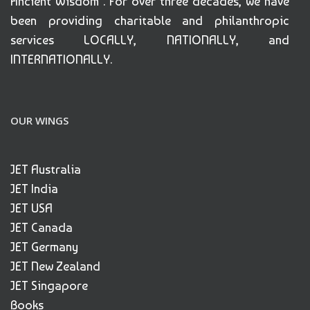
Ancient Wisdom". For over three decades, we have
been providing charitable and philanthropic
services LOCALLY, NATIONALLY, and
INTERNATIONALLY.
OUR WINGS
JET Australia
JET India
JET USA
JET Canada
JET Germany
JET New Zealand
JET Singapore
Books