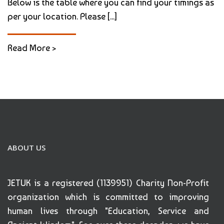
Below is the table where you can find your timings as
per your location. Please [...]
Read More >
ABOUT US
JETUK is a registered (1139951) Charity Non-Profit
organization which is committed to improving
human lives through "Education, Service and