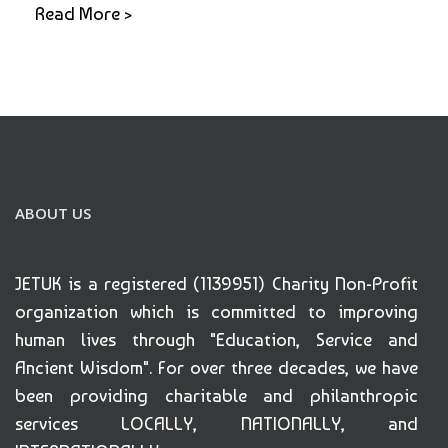
Read More >
ABOUT US
JETUK is a registered (1139951) Charity Non-Profit
organization which is committed to improving
human lives through "Education, Service and
Ancient Wisdom". For over three decades, we have
been providing charitable and philanthropic
services LOCALLY, NATIONALLY, and