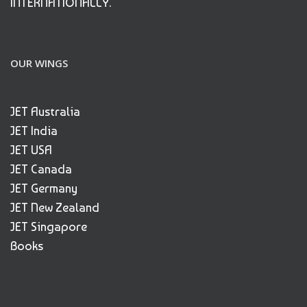
INTERNATIONALLY.
OUR WINGS
JET Australia
JET India
JET USA
JET Canada
JET Germany
JET New Zealand
JET Singapore
Books