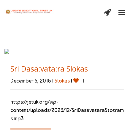
Sri Dasa:vata:ra Slokas
December 5, 2016 |
Slokas
|
1
|
https://jetuk.org/wp-
content/uploads/2023/12/SriDasavataraStotram
s.mp3