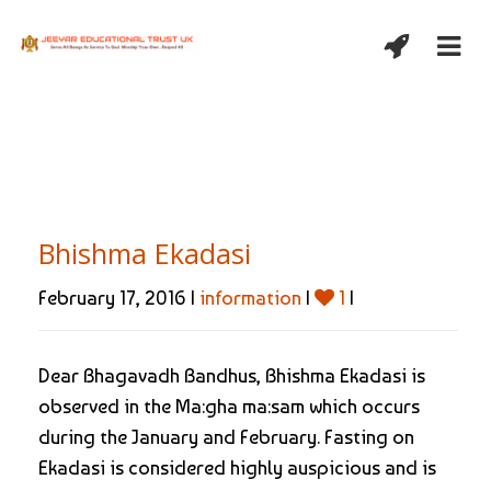
Bhishma Ekadasi
February 17, 2016 |
information
|
1
|
Dear Bhagavadh Bandhus, Bhishma Ekadasi is
observed in the Ma:gha ma:sam which occurs
during the January and February. Fasting on
Ekadasi is considered highly auspicious and is