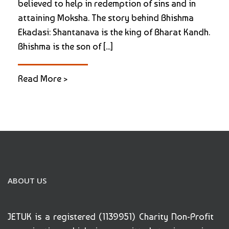
believed to help in redemption of sins and in
attaining Moksha. The story behind Bhishma
Ekadasi: Shantanava is the king of Bharat Kandh.
Bhishma is the son of [...]
Read More >
ABOUT US
JETUK is a registered (1139951) Charity Non-Profit