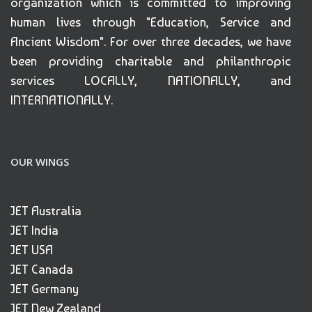
organization which is committed to improving
human lives through "Education, Service and
Ancient Wisdom". For over three decades, we have
been providing charitable and philanthropic
services LOCALLY, NATIONALLY, and
INTERNATIONALLY.
OUR WINGS
JET Australia
JET India
JET USA
JET Canada
JET Germany
JET New Zealand