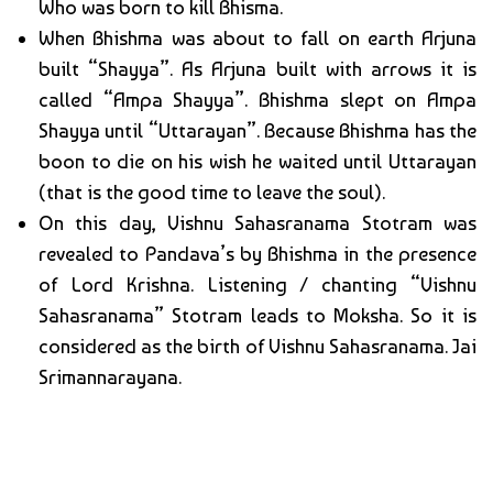
Who was born to kill Bhisma.
When Bhishma was about to fall on earth Arjuna
built “Shayya”. As Arjuna built with arrows it is
called “Ampa Shayya”. Bhishma slept on Ampa
Shayya until “Uttarayan”. Because Bhishma has the
boon to die on his wish he waited until Uttarayan
(that is the good time to leave the soul).
On this day, Vishnu Sahasranama Stotram was
revealed to Pandava’s by Bhishma in the presence
of Lord Krishna. Listening / chanting “Vishnu
Sahasranama” Stotram leads to Moksha. So it is
considered as the birth of Vishnu Sahasranama. Jai
Srimannarayana.