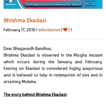
Bhishma Ekadasi
February 17, 2016 |
information
|
1
|
Dear Bhagavadh Bandhus,
Bhishma Ekadasi is observed in the Ma:gha ma:sam
which occurs during the January and February.
Fasting on Ekadasi is considered highly auspicious
and is believed to help in redemption of sins and in
attaining Moksha.
The story behind Bhishma Ekadasi: