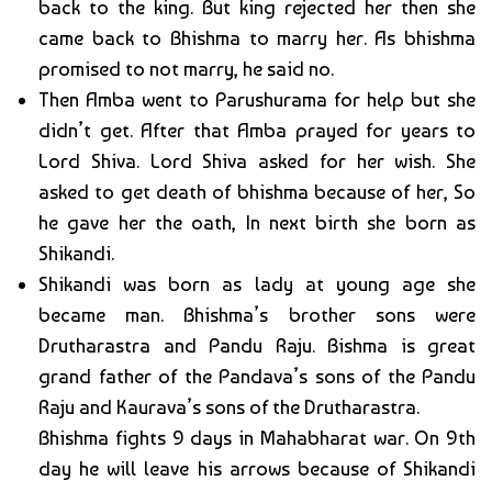
back to the king. But king rejected her then she
came back to Bhishma to marry her. As bhishma
promised to not marry, he said no.
Then Amba went to Parushurama for help but she
didn’t get. After that Amba prayed for years to
Lord Shiva. Lord Shiva asked for her wish. She
asked to get death of bhishma because of her, So
he gave her the oath, In next birth she born as
Shikandi.
Shikandi was born as lady at young age she
became man. Bhishma’s brother sons were
Drutharastra and Pandu Raju. Bishma is great
grand father of the Pandava’s sons of the Pandu
Raju and Kaurava’s sons of the Drutharastra.
Bhishma fights 9 days in Mahabharat war. On 9th
day he will leave his arrows because of Shikandi