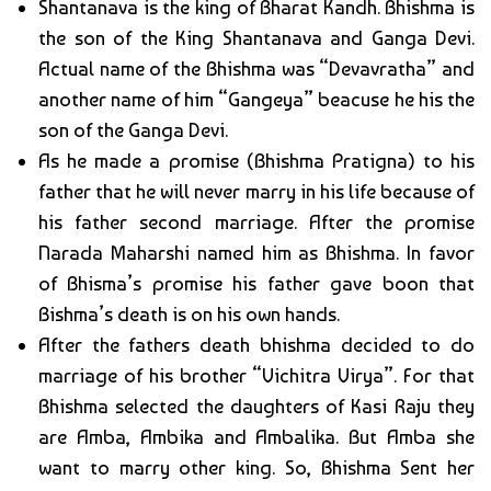
Shantanava is the king of Bharat Kandh. Bhishma is
the son of the King Shantanava and Ganga Devi.
Actual name of the Bhishma was “Devavratha” and
another name of him “Gangeya” beacuse he his the
son of the Ganga Devi.
As he made a promise (Bhishma Pratigna) to his
father that he will never marry in his life because of
his father second marriage. After the promise
Narada Maharshi named him as Bhishma. In favor
of Bhisma’s promise his father gave boon that
Bishma’s death is on his own hands.
After the fathers death bhishma decided to do
marriage of his brother “Vichitra Virya”. For that
Bhishma selected the daughters of Kasi Raju they
are Amba, Ambika and Ambalika. But Amba she
want to marry other king. So, Bhishma Sent her