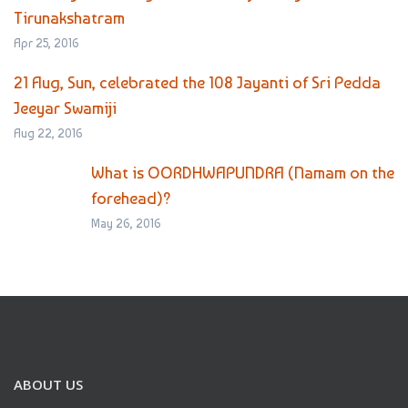
Tirunakshatram
Apr 25, 2016
21 Aug, Sun, celebrated the 108 Jayanti of Sri Pedda
Jeeyar Swamiji
Aug 22, 2016
What is OORDHWAPUNDRA (Namam on the
forehead)?
May 26, 2016
ABOUT US