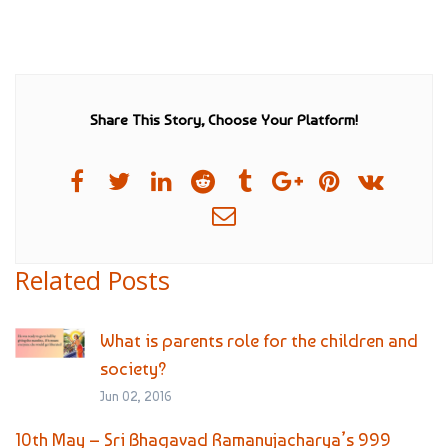
Share This Story, Choose Your Platform!
Related Posts
What is parents role for the children and
society?
Jun 02, 2016
10th May – Sri Bhagavad Ramanujacharya’s 999