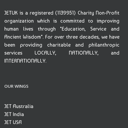
JETUK is a registered (1139951) Charity Non-Profit
organization which is committed to improving
human lives through "Education, Service and
Ancient Wisdom". For over three decades, we have
been providing charitable and philanthropic
services LOCALLY, NATIONALLY, and
INTERNATIONALLY.
OUR WINGS
JET Australia
JET India
JET USA