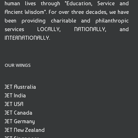
human lives through "Education, Service and
Ancient Wisdom". For over three decades, we have
been providing charitable and philanthropic
services LOCALLY, NATIONALLY, and
INTERNATIONALLY.
OUR WINGS
JET Australia
JET India
JET USA
JET Canada
JET Germany
JET New Zealand