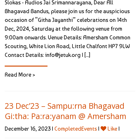
Slokas - Audios Jai Srimannarayana, Dear All
Bhagavad Bandus, please join us for the auspicious
occasion of “Githa Jayanthi” celebrations on 14th
Dec, 2024, Saturday at the following venue from
9:00am onwards. Venue Details: Amersham Common
Scouting, White Lion Road, Little Chalfont HP7 9LW
Contact Details: info@jetuk.org | [...]
Read More >
23 Dec’23 – Sampu:rna Bhagavad
Gi:tha: Pa:ra:yanam @ Amersham
December 16, 2023 |
CompletedEvents
|
Like
|