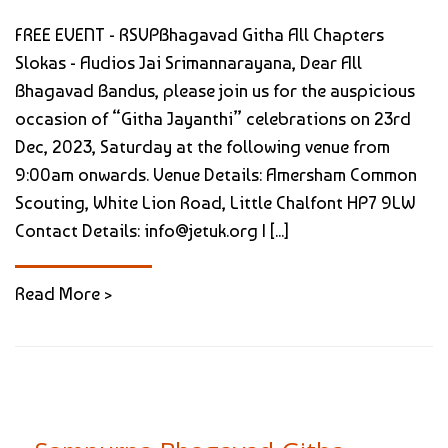
FREE EVENT - RSVPBhagavad Githa All Chapters
Slokas - Audios Jai Srimannarayana, Dear All
Bhagavad Bandus, please join us for the auspicious
occasion of “Githa Jayanthi” celebrations on 23rd
Dec, 2023, Saturday at the following venue from
9:00am onwards. Venue Details: Amersham Common
Scouting, White Lion Road, Little Chalfont HP7 9LW
Contact Details: info@jetuk.org | [...]
Read More >