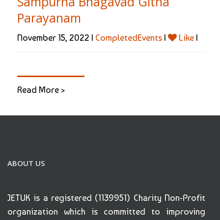
Sampurna Bhagavad Githa
Parayanam
November 15, 2022 |
CompletedEvents
|
Like
|
Read More >
ABOUT US
JETUK is a registered (1139951) Charity Non-Profit
organization which is committed to improving