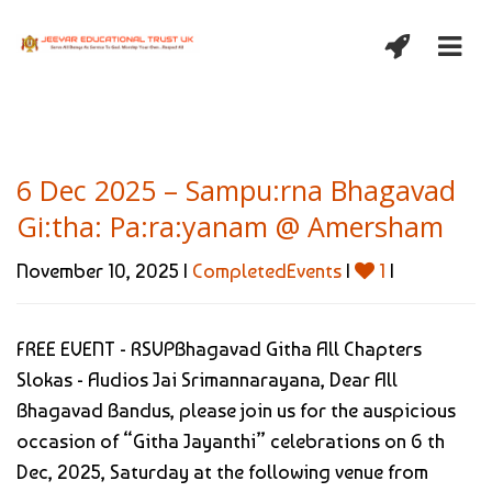
6 Dec 2025 – Sampu:rna Bhagavad
Gi:tha: Pa:ra:yanam @ Amersham
November 10, 2025 |
CompletedEvents
|
1
|
FREE EVENT - RSVPBhagavad Githa All Chapters
Slokas - Audios Jai Srimannarayana, Dear All
Bhagavad Bandus, please join us for the auspicious
occasion of “Githa Jayanthi” celebrations on 6 th
Dec, 2025, Saturday at the following venue from