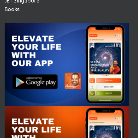
JET Singapore
Books