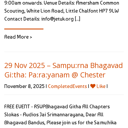
9:00am onwards. Venue Details: Amersham Common
Scouting, White Lion Road, Little Chalfont HP7 9LW
Contact Details: info@jetuk.org [...]
Read More >
29 Nov 2025 – Sampu:rna Bhagavad
Gi:tha: Pa:ra:yanam @ Chester
November 8, 2025 |
CompletedEvents
|
Like
|
FREE EVENT - RSVPBhagavad Githa All Chapters
Slokas - Audios Jai Srimannarayana, Dear All
Bhagavad Bandus, Please join us for the Sa:mu:hika