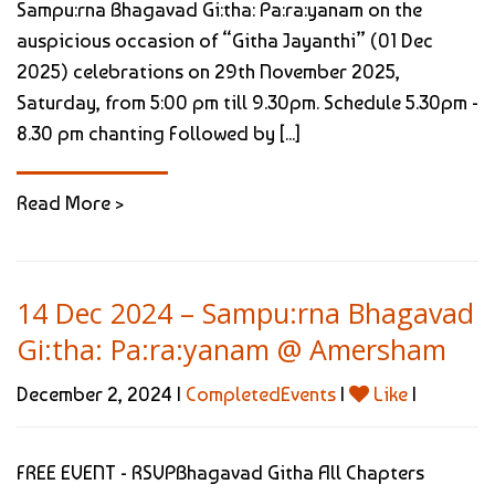
Sampu:rna Bhagavad Gi:tha: Pa:ra:yanam on the
auspicious occasion of “Githa Jayanthi” (01 Dec
2025) celebrations on 29th November 2025,
Saturday, from 5:00 pm till 9.30pm. Schedule 5.30pm -
8.30 pm chanting Followed by [...]
Read More >
14 Dec 2024 – Sampu:rna Bhagavad
Gi:tha: Pa:ra:yanam @ Amersham
December 2, 2024 |
CompletedEvents
|
Like
|
FREE EVENT - RSVPBhagavad Githa All Chapters