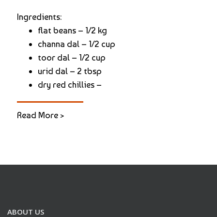
Ingredients:
flat beans – 1/2 kg
channa dal – 1/2 cup
toor dal – 1/2 cup
urid dal – 2 tbsp
dry red chillies –
Read More >
ABOUT US