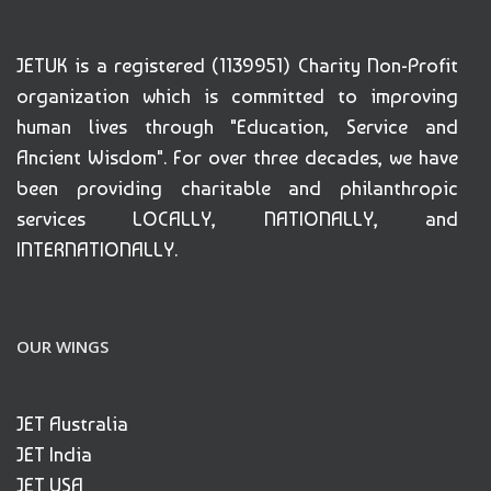
JETUK is a registered (1139951) Charity Non-Profit
organization which is committed to improving
human lives through "Education, Service and
Ancient Wisdom". For over three decades, we have
been providing charitable and philanthropic
services LOCALLY, NATIONALLY, and
INTERNATIONALLY.
OUR WINGS
JET Australia
JET India
JET USA