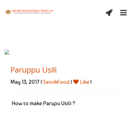
Paruppu Usili
May 13, 2017 |
SatvikFood
|
Like
|
How to make Parupu Usili ?