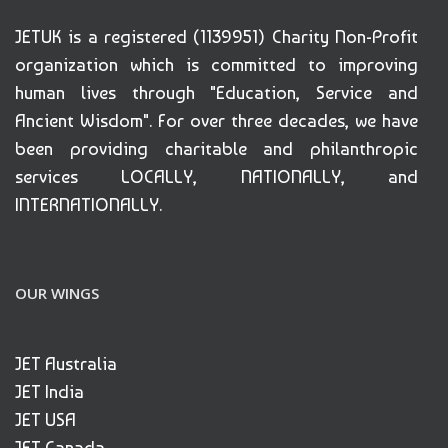
JETUK is a registered (1139951) Charity Non-Profit
organization which is committed to improving
human lives through "Education, Service and
Ancient Wisdom". For over three decades, we have
been providing charitable and philanthropic
services LOCALLY, NATIONALLY, and
INTERNATIONALLY.
OUR WINGS
JET Australia
JET India
JET USA
JET Canada