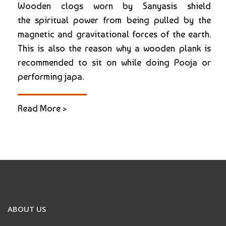
Wooden clogs worn by Sanyasis shield
the spiritual power from being pulled by the
magnetic and gravitational forces of the earth.
This is also the reason why a wooden plank is
recommended to sit on while doing Pooja or
performing japa.
Read More >
ABOUT US