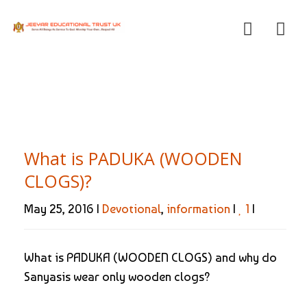
What is PADUKA (WOODEN
CLOGS)?
May 25, 2016 |
Devotional
,
information
|
1
|
What is PADUKA (WOODEN CLOGS) and why do
Sanyasis wear only wooden clogs?