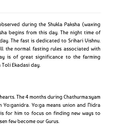
 observed during the Shukla Paksha (waxing
a begins from this day. The night time of
ay. The fast is dedicated to Srihari Vishnu.
ll the normal fasting rules associated with
y is of great significance to the farming
 Toli Ekadasi day.
r hearts. The 4 months during Chathurma:syam
in Yo:ganidra. Yo:ga means union and Nidra
is for him to focus on finding new ways to
hosen few become our Gurus.