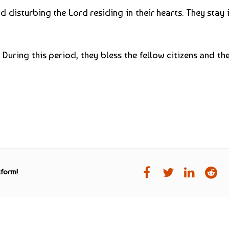
disturbing the Lord residing in their hearts. They stay i
uring this period, they bless the fellow citizens and th
tform!