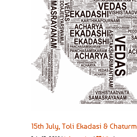
15th July, Toli Ekadasi & Chatur