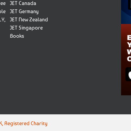
ree
JET Canada
ble
JET Germany
Y,
JET New Zealand
JET Singapore
Books
, Registered Charity