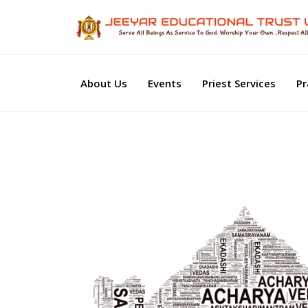
About Us
Events
Priest Services
Pr