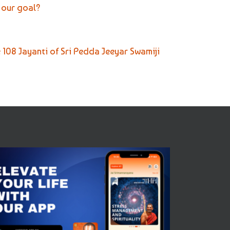
 our goal?
e 108 Jayanti of Sri Pedda Jeeyar Swamiji