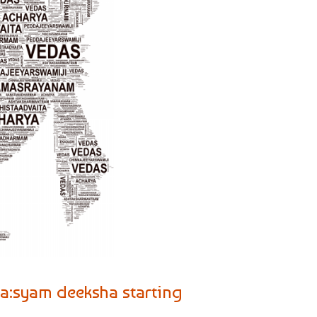
ma:syam deeksha starting