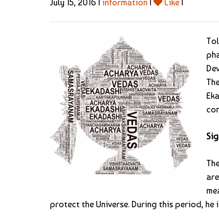
July 15, 2016 |
information
|
Like
|
Tol
pha
Dev
The
Eka
com
Sig
The
are
mea
protect the Universe. During this period, he