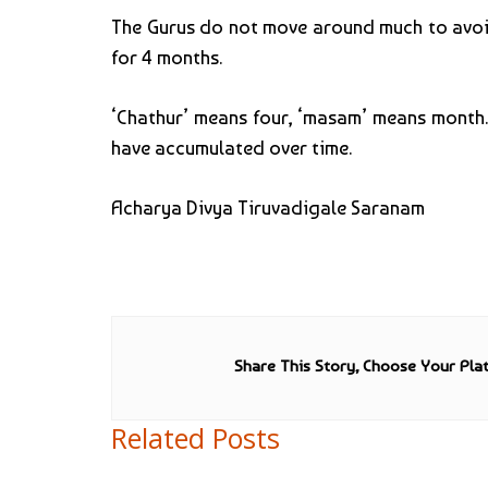
The Gurus do not move around much to avoid 
for 4 months.
‘Chathur’ means four, ‘masam’ means month. D
have accumulated over time.
Acharya Divya Tiruvadigale Saranam
Share This Story, Choose Your Pla
Related Posts