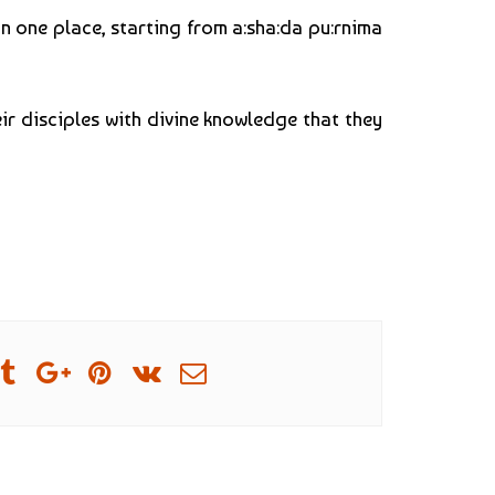
n one place, starting from a:sha:da pu:rnima
eir disciples with divine knowledge that they