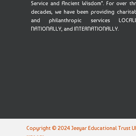
Service and Ancient Wisdom". For over th
decades, we have been providing charita
and philanthropic services LOCALL
NATIONALLY, and INTERNATIONALLY.
Copyright © 2024 Jeeyar Educational Trust UK