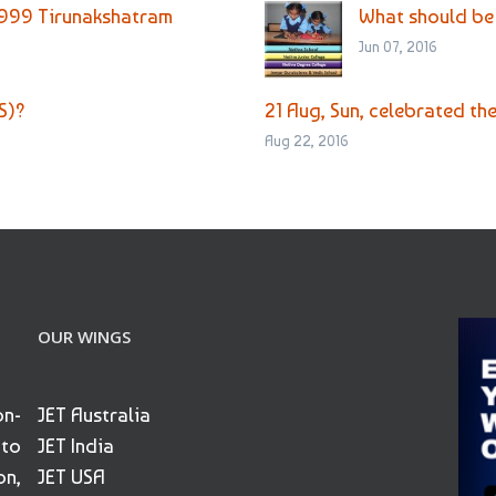
 999 Tirunakshatram
What should be
Jun 07, 2016
S)?
21 Aug, Sun, celebrated th
Aug 22, 2016
OUR WINGS
on-
JET Australia
 to
JET India
on,
JET USA