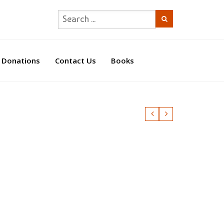
Donations
Contact Us
Books