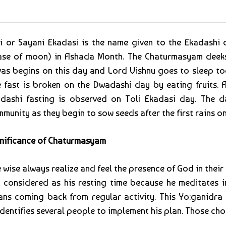
i or Sayani Ekadasi is the name given to the Ekadashi
se of moon) in Ashada Month. The Chaturmasyam deeksh
as begins on this day and Lord Vishnu goes to sleep tod
 fast is broken on the Dwadashi day by eating fruits. A
dashi fasting is observed on Toli Ekadasi day. The da
munity as they begin to sow seeds after the first rains on
nificance of Chaturmasyam
 wise always realize and feel the presence of God in thei
 considered as his resting time because he meditates 
ns coming back from regular activity. This Yo:ganidra 
 identifies several people to implement his plan. Those c