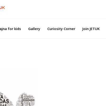
ajna for kids
Gallery
Curiosity Corner
Join JETUK