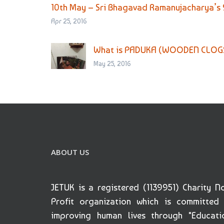
10th May – Sri Bhagavad Ramanujacharya’s
Apr 25, 2016
What is PADUKA (WOODEN CLOG
May 25, 2016
ABOUT US
JETUK is a registered (1139951) Charity N
Profit organization which is committed
improving human lives through "Educati