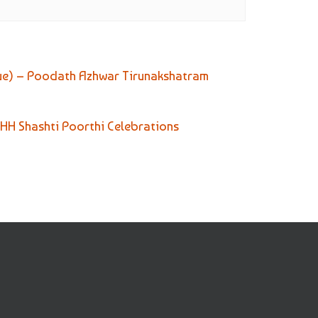
ue) – Poodath Azhwar Tirunakshatram
 HH Shashti Poorthi Celebrations