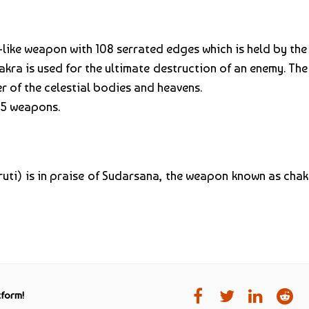
-like weapon with 108 serrated edges which is held by th
kra is used for the ultimate destruction of an enemy. Th
r of the celestial bodies and heavens.
 5 weapons.
ruti) is in praise of Sudarsana, the weapon known as cha
tform!