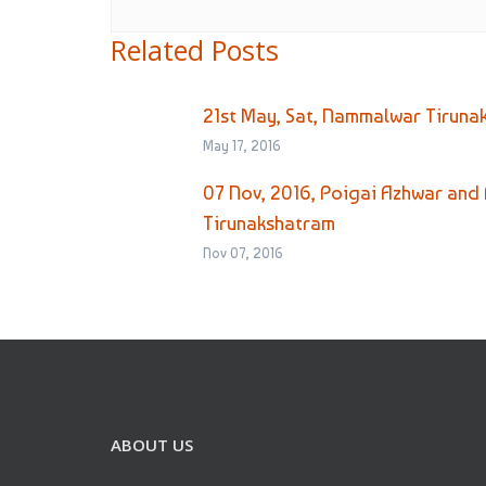
Related Posts
21st May, Sat, Nammalwar Tiruna
May 17, 2016
07 Nov, 2016, Poigai Azhwar and 
Tirunakshatram
Nov 07, 2016
ABOUT US