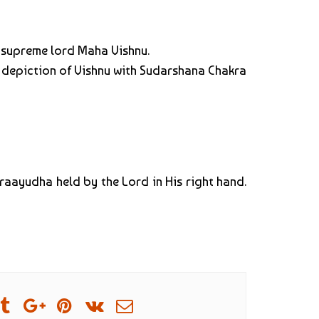
e supreme lord Maha Vishnu.
e depiction of Vishnu with Sudarshana Chakra
kraayudha held by the Lord in His right hand.