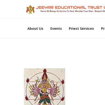
About Us
Events
Priest Services
Pr