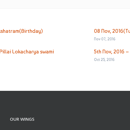
kshatram(Birthday)
08 Nov, 2016(T
Nov 07, 2016
Pillai Lokacharya swami
5th Nov, 2016 –
Oct 25, 2016
OUR WINGS