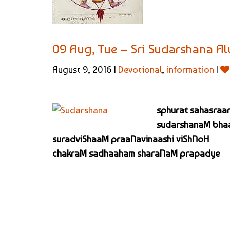
09 Aug, Tue – Sri Sudarshana A
August 9, 2016 |
Devotional
,
information
|
sphurat sahasraar
sudarshanaM bhaa
suradviShaaM praaNavinaashi viShNoH
chakraM sadhaaham sharaNaM prapadye