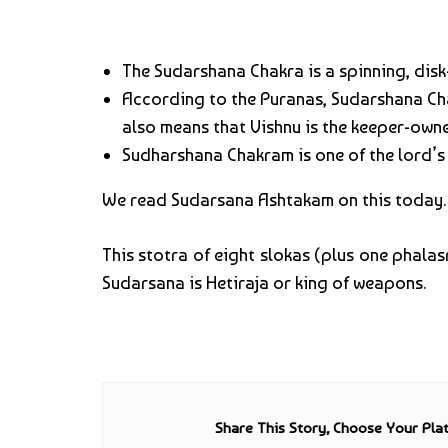
The Sudarshana Chakra is a spinning, disk
According to the Puranas, Sudarshana Cha
also means that Vishnu is the keeper-owne
Sudharshana Chakram is one of the lord’s
We read Sudarsana Ashtakam on this today.
This stotra of eight slokas (plus one phalas
Sudarsana is Hetiraja or king of weapons.
Share This Story, Choose Your Pla