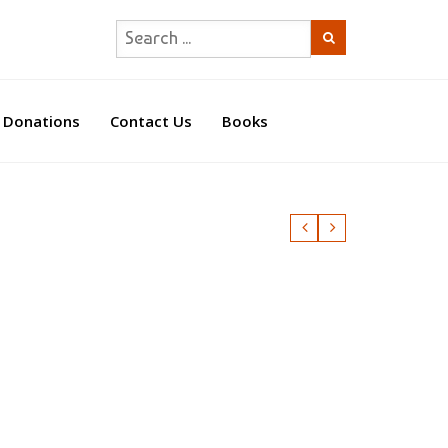
Donations
Contact Us
Books