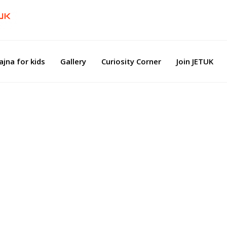
ajna for kids
Gallery
Curiosity Corner
Join JETUK