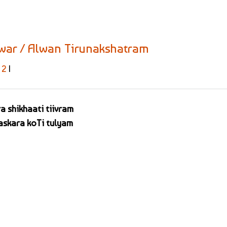
lwar / Alwan Tirunakshatram
2
|
a shikhaati tiivram
skara koTi tulyam