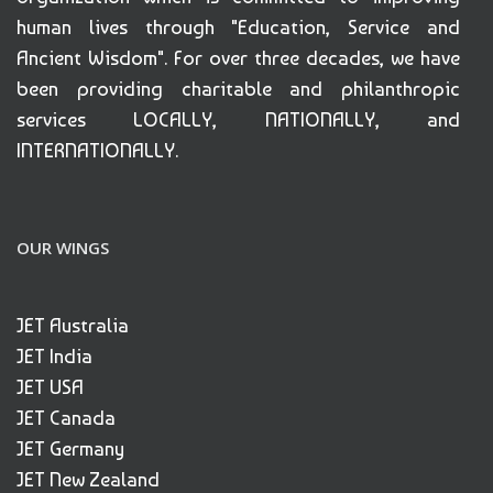
human lives through "Education, Service and
Ancient Wisdom". For over three decades, we have
been providing charitable and philanthropic
services LOCALLY, NATIONALLY, and
INTERNATIONALLY.
OUR WINGS
JET Australia
JET India
JET USA
JET Canada
JET Germany
JET New Zealand