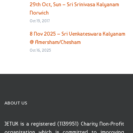
29th Oct, Sun – Sri Srinivasa Kalyanam
Norwich
Oct 19, 2017
8 Nov 2025 – Sri Venkateswara Kalyanam
@ Amersham/Chesham
Oct 16, 2025
ABOUT US
JETUK is a registered (1139951) Charity Non-Profit
organization which is committed to improving