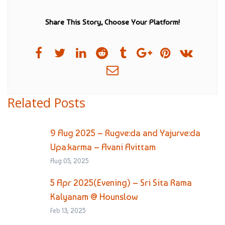
Share This Story, Choose Your Platform!
Related Posts
9 Aug 2025 – Rugve:da and Yajurve:da
Upa:karma – Avani Avittam
Aug 05, 2025
5 Apr 2025(Evening) – Sri Sita Rama
Kalyanam @ Hounslow
Feb 13, 2025