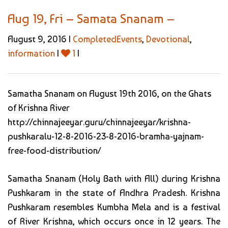
Aug 19, Fri – Samata Snanam –
August 9, 2016 |
CompletedEvents
,
Devotional
,
information
|
1
|
Samatha Snanam on August 19th 2016, on the Ghats
of Krishna River
http://chinnajeeyar.guru/chinnajeeyar/krishna-
pushkaralu-12-8-2016-23-8-2016-bramha-yajnam-
free-food-distribution/
Samatha Snanam (Holy Bath with All) during Krishna
Pushkaram in the state of Andhra Pradesh. Krishna
Pushkaram resembles Kumbha Mela and is a festival
of River Krishna, which occurs once in 12 years. The