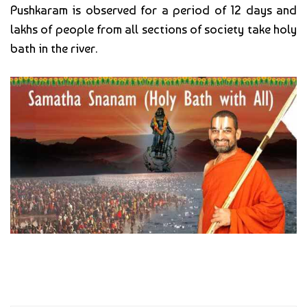
Pushkaram is observed for a period of 12 days and
lakhs of people from all sections of society take holy
bath in the river.