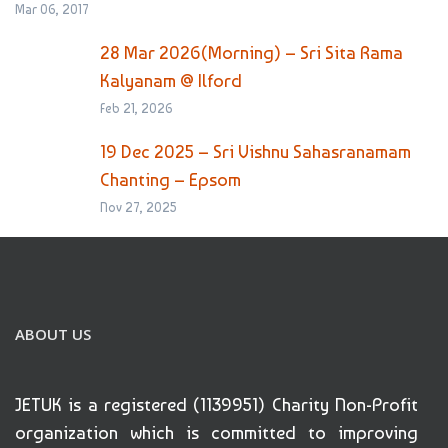
Mar 06, 2017
28 Mar 2026(Morning) – Sri Sita Rama
Kalyanam @ Ilford
Feb 21, 2026
19 Dec 2025 – Sri Vishnu Sahasranamam
Chanting – Epsom
Nov 27, 2025
ABOUT US
JETUK is a registered (1139951) Charity Non-Profit
organization which is committed to improving