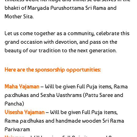
bhakti of Maryada Purushottama Sri Rama and
Mother Sita.
Let us come together as a community, celebrate this
grand occasion with devotion, and pass on the
beauty of our tradition to the next generation.
Here are the sponsorship opportunities:
Maha Yajaman
– Will be given Full Pu:ja items, Ra:ma
pa:dhukas and Se:sha Vasthrams (Pattu Saree and
Pancha)
Visesha Yajaman
– Will be given Full Pu:ja items,
Ra:ma pa:dhukas and handmade wooden Sri Ra:ma
Pariva:ram