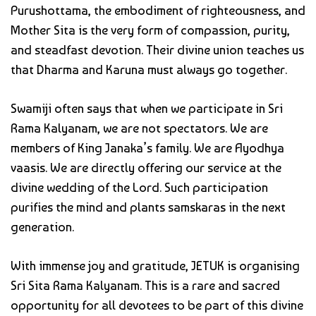
Purushottama, the embodiment of righteousness, and
Mother Sita is the very form of compassion, purity,
and steadfast devotion. Their divine union teaches us
that Dharma and Karuna must always go together.
Swamiji often says that when we participate in Sri
Rama Kalyanam, we are not spectators. We are
members of King Janaka’s family. We are Ayodhya
vaasis. We are directly offering our service at the
divine wedding of the Lord. Such participation
purifies the mind and plants samskaras in the next
generation.
With immense joy and gratitude, JETUK is organising
Sri Sita Rama Kalyanam. This is a rare and sacred
opportunity for all devotees to be part of this divine