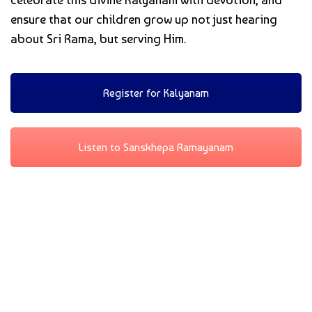
ensure that our children grow up not just hearing
about Sri Rama, but serving Him.
Register for Kalyanam
Listen to Sanskhepa Ramayanam