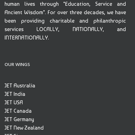
human lives through "Education, Service and
Ancient Wisdom". For over three decades, we have
been providing charitable and philanthropic
services LOCALLY, NATIONALLY, and
INTERNATIONALLY.
OUR WINGS
JET Australia
JET India
JET USA
JET Canada
JET Germany
JET New Zealand