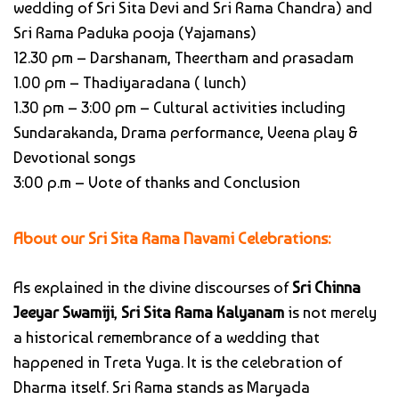
wedding of Sri Sita Devi and Sri Rama Chandra) and
Sri Rama Paduka pooja (Yajamans)
12.30 pm – Darshanam, Theertham and prasadam
1.00 pm – Thadiyaradana ( lunch)
1.30 pm – 3:00 pm – Cultural activities including
Sundarakanda, Drama performance, Veena play &
Devotional songs
3:00 p.m – Vote of thanks and Conclusion
About our Sri Sita Rama Navami Celebrations:
As explained in the divine discourses of
Sri Chinna
Jeeyar Swamiji
,
Sri Sita Rama Kalyanam
is not merely
a historical remembrance of a wedding that
happened in Treta Yuga. It is the celebration of
Dharma itself. Sri Rama stands as Maryada