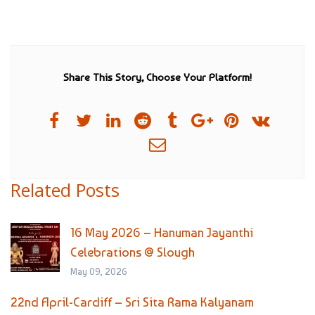
Share This Story, Choose Your Platform!
Related Posts
16 May 2026 – Hanuman Jayanthi
Celebrations @ Slough
May 09, 2026
22nd April-Cardiff – Sri Sita Rama Kalyanam