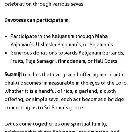
celebration through various sevas.
Devotees can participate in:
Participate in the Kalyanam through Maha
Yajaman’s, Vishesha Yajaman’s, or Yajaman’s
Generous donations towards Kalyanam Garlands,
Fruits, Puja Samagri, Annadanam, or Hall Costs
Swamiji
teaches that every small offering made with
bhakti becomes immeasurable in the eyes of the Lord.
Whether it is a handful of rice, a garland, a cloth
offering, or simple seva, each act becomes a bridge
connecting us to Sri Rama’s grace.
Let us come together as one spiritual family,
celebrate this divine Kalyanam with devotion, and