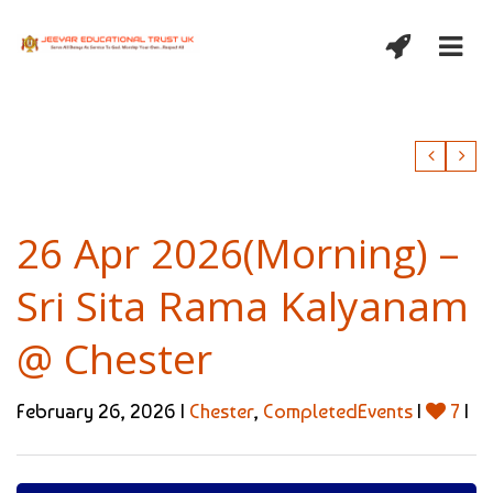
26 Apr 2026(Morning) –
Sri Sita Rama Kalyanam
@ Chester
February 26, 2026 |
Chester
,
CompletedEvents
|
7
|