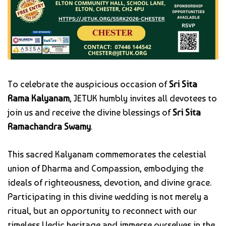
To celebrate the auspicious occasion of
Sri Sita
Rama Kalyanam
, JETUK humbly invites all devotees to
join us and receive the divine blessings of
Sri Sita
Ramachandra Swamy
.
This sacred Kalyanam commemorates the celestial
union of Dharma and Compassion, embodying the
ideals of righteousness, devotion, and divine grace.
Participating in this divine wedding is not merely a
ritual, but an opportunity to reconnect with our
timeless Vedic heritage and immerse ourselves in the