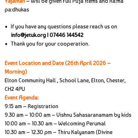
Yajaman
– Will be given Full Pu:ja items and Ra:ma
pa:dhukas
If you have any questions please reach us on
info@jetuk.org |
07446 144542
Thank you for your cooperation.
Event Location and Date (26th April 2026 –
Morning)
Elton Community Hall , School Lane, Elton, Chester,
CH2 4PU
Event Agenda:
9:15 am – Registration
9.30 am – 10:00 am – Vishnu Sahasaranamam by kids
10:00 am – 10.30 am – Welcoming Perumal
10.30 am – 12.30 pm – Thiru Kalyanam (Divine