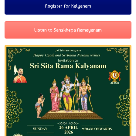
Register for Kalyanam
Listen to Sanskhepa Ramayanam