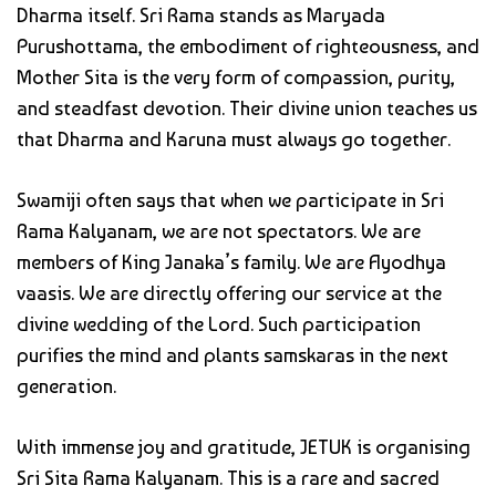
Dharma itself. Sri Rama stands as Maryada
Purushottama, the embodiment of righteousness, and
Mother Sita is the very form of compassion, purity,
and steadfast devotion. Their divine union teaches us
that Dharma and Karuna must always go together.
Swamiji often says that when we participate in Sri
Rama Kalyanam, we are not spectators. We are
members of King Janaka’s family. We are Ayodhya
vaasis. We are directly offering our service at the
divine wedding of the Lord. Such participation
purifies the mind and plants samskaras in the next
generation.
With immense joy and gratitude, JETUK is organising
Sri Sita Rama Kalyanam. This is a rare and sacred