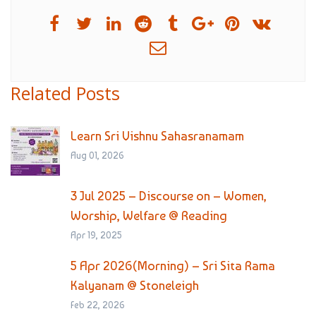
Related Posts
Learn Sri Vishnu Sahasranamam
Aug 01, 2026
3 Jul 2025 – Discourse on – Women,
Worship, Welfare @ Reading
Apr 19, 2025
5 Apr 2026(Morning) – Sri Sita Rama
Kalyanam @ Stoneleigh
Feb 22, 2026