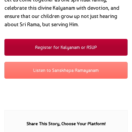
celebrate this divine Kalyanam with devotion, and
ensure that our children grow up not just hearing
about Sri Rama, but serving Him.
Register for Kalyanam or RSVP
Listen to Sanskhepa Ramayanam
Share This Story, Choose Your Platform!