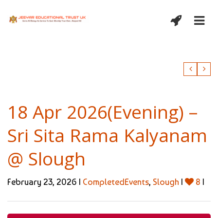
18 Apr 2026(Evening) –
Sri Sita Rama Kalyanam
@ Slough
February 23, 2026 |
CompletedEvents
,
Slough
|
8
|