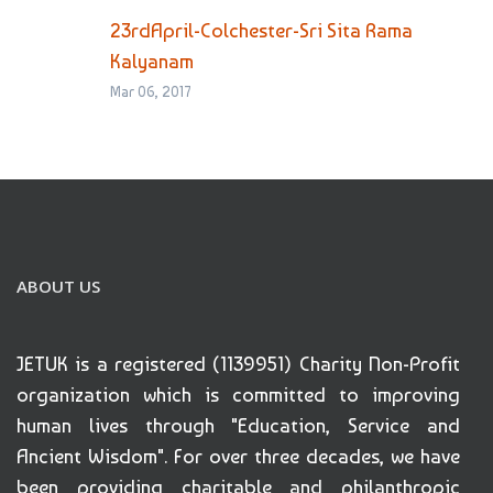
23rdApril-Colchester-Sri Sita Rama
Kalyanam
Mar 06, 2017
ABOUT US
JETUK is a registered (1139951) Charity Non-Profit
organization which is committed to improving
human lives through "Education, Service and
Ancient Wisdom". For over three decades, we have
been providing charitable and philanthropic