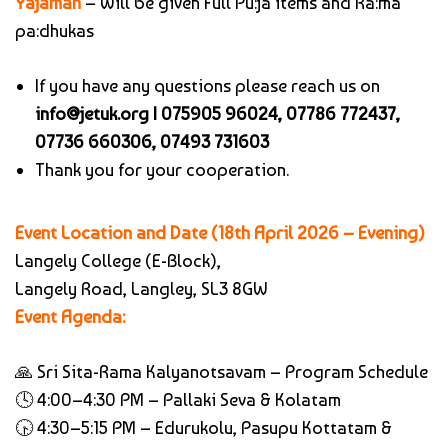
Yajaman
– Will be given Full Pu:ja items and Ra:ma
pa:dhukas
If you have any questions please reach us on
info@jetuk.org |
075905 96024, 07786 772437,
07736 660306, 07493 731603
Thank you for your cooperation.
Event Location and Date (18th April 2026 – Evening)
Langely College (E-Block),
Langely Road,
Langley, SL3 8GW
Event Agenda:
🙏 Sri Sita-Rama Kalyanotsavam – Program Schedule
🕓 4:00–4:30 PM – Pallaki Seva & Kolatam
🕟 4:30–5:15 PM – Edurukolu, Pasupu Kottatam &