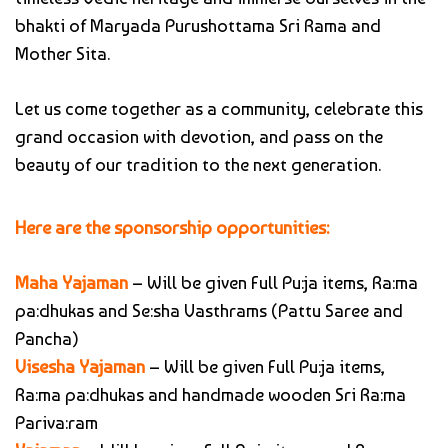
bhakti of Maryada Purushottama Sri Rama and
Mother Sita.
Let us come together as a community, celebrate this
grand occasion with devotion, and pass on the
beauty of our tradition to the next generation.
Here are the sponsorship opportunities:
Maha Yajaman
– Will be given Full Pu:ja items, Ra:ma
pa:dhukas and Se:sha Vasthrams (Pattu Saree and
Pancha)
Visesha Yajaman
– Will be given Full Pu:ja items,
Ra:ma pa:dhukas and handmade wooden Sri Ra:ma
Pariva:ram