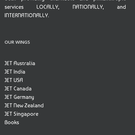
services LOCALLY, NATIONALLY, and
INTERNATIONALLY.
OUR WINGS
JET Australia
JET India
JET USA
JET Canada
JET Germany
JET New Zealand
JET Singapore
Books