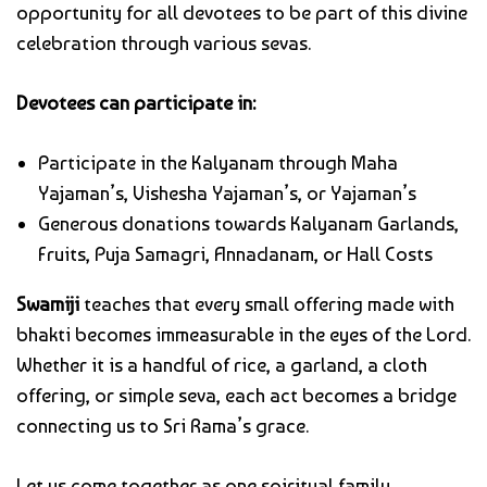
opportunity for all devotees to be part of this divine
celebration through various sevas.
Devotees can participate in:
Participate in the Kalyanam through Maha
Yajaman’s, Vishesha Yajaman’s, or Yajaman’s
Generous donations towards Kalyanam Garlands,
Fruits, Puja Samagri, Annadanam, or Hall Costs
Swamiji
teaches that every small offering made with
bhakti becomes immeasurable in the eyes of the Lord.
Whether it is a handful of rice, a garland, a cloth
offering, or simple seva, each act becomes a bridge
connecting us to Sri Rama’s grace.
Let us come together as one spiritual family,