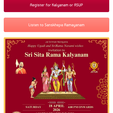
Register for Kalyanam or RSVP
Listen to Sanskhepa Ramayanam