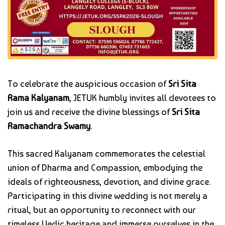
To celebrate the auspicious occasion of
Sri Sita
Rama Kalyanam
, JETUK humbly invites all devotees to
join us and receive the divine blessings of
Sri Sita
Ramachandra Swamy
.
This sacred Kalyanam commemorates the celestial
union of Dharma and Compassion, embodying the
ideals of righteousness, devotion, and divine grace.
Participating in this divine wedding is not merely a
ritual, but an opportunity to reconnect with our
timeless Vedic heritage and immerse ourselves in the