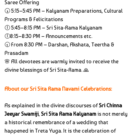
Saree Offering
🕠 5:15–5:45 PM – Kalyanam Preparations, Cultural
Programs & Felicitations
🕕 5:45–8:15 PM – Sri Sita-Rama Kalyanam
🕕8:15–8:30 PM – Announcements etc.
🕣 From 8:30 PM – Darshan, Akshata, Teertha &
Prasadam
🌸 All devotees are warmly invited to receive the
divine blessings of Sri Sita-Rama. 🙏
About our Sri Sita Rama Navami Celebrations:
As explained in the divine discourses of
Sri Chinna
Jeeyar Swamiji
,
Sri Sita Rama Kalyanam
is not merely
a historical remembrance of a wedding that
happened in Treta Yuga. It is the celebration of