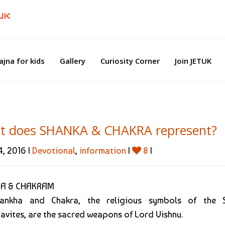
ajna for kids
Gallery
Curiosity Corner
Join JETUK
t does SHANKA & CHAKRA represent?
, 2016 |
Devotional
,
information
|
8
|
A & CHAKRAM
ankha and Chakra, the religious symbols of the S
avites, are the sacred weapons of Lord Vishnu.