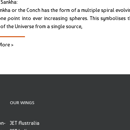
 Sankha:
nkha or the Conch has the form of a multiple spiral evolv
ne point into ever increasing spheres. This symbolises t
 of the Universe from a single source,
More >
OUR WINGS
on-
JET Australia