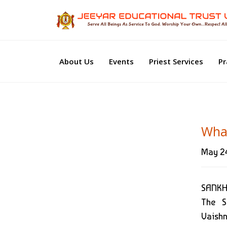
About Us
Events
Priest Services
Pr
Wha
May 24
SANKH
The S
Vaishn