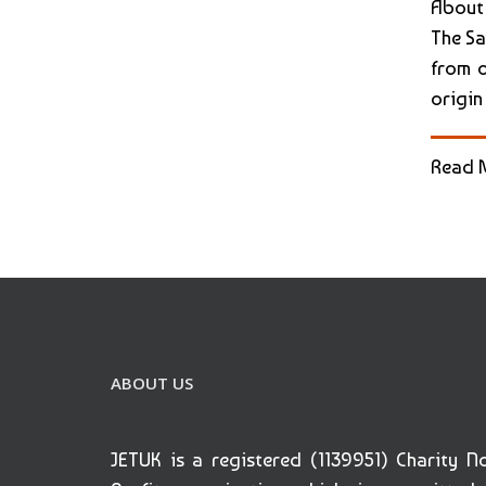
About
The Sa
from o
origin
Read 
ABOUT US
JETUK is a registered (1139951) Charity N