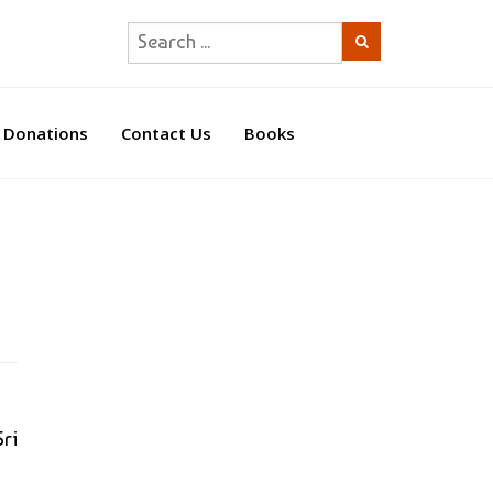
Donations
Contact Us
Books
ri