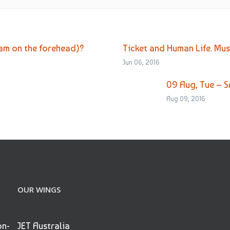
 on the forehead)?
Ticket and Human Life. Mu
Jun 06, 2016
09 Aug, Tue – S
Aug 09, 2016
OUR WINGS
on-
JET Australia