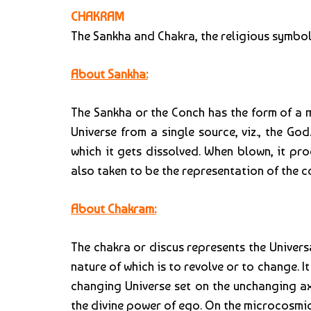
CHAKRAM
The Sankha and Chakra, the religious symbols
About Sankha:
The Sankha or the Conch has the form of a mu
Universe from a single source, viz., the Go
which it gets dissolved. When blown, it pr
also taken to be the representation of the 
About Chakram:
The chakra or discus represents the Universa
nature of which is to revolve or to change. It
changing Universe set on the unchanging axl
the divine power of ego. On the microcosmic 