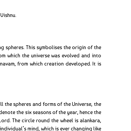
Vishnu.
ng spheres. This symbolises the origin of the
from which the universe was evolved and into
navam, from which creation developed. It is
ll the spheres and forms of the Universe, the
s denote the six seasons of the year, hence the
ord. The circle round the wheel is alankara,
ndividual’s mind, which is ever changing like