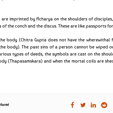
 are imprinted by Acharya on the shoulders of disciples,
 of the conch and the discus. These are like passports for
 body (Chitra Gupta does not have the wherewithal for
 the body). The past sins of a person cannot be wiped o
rious types of deeds, the symbols are cast on the should
body (Thapasamskara) and when the mortal coils are shed
tform!