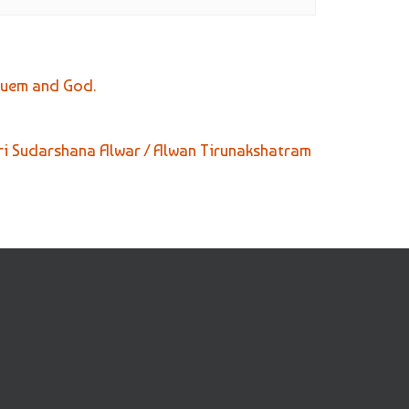
suem and God.
ri Sudarshana Alwar / Alwan Tirunakshatram