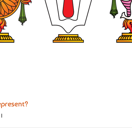
present?
|