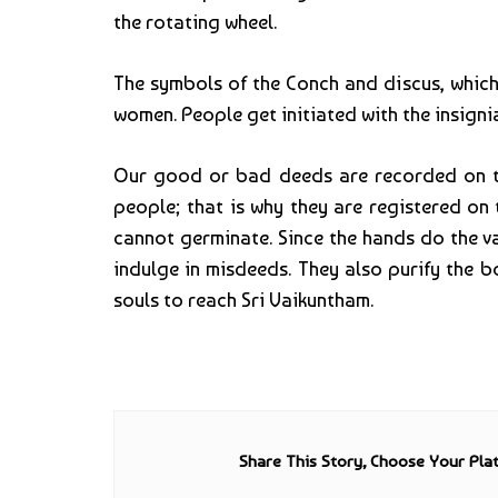
the rotating wheel.
The symbols of the Conch and discus, which
women. People get initiated with the insignia
Our good or bad deeds are recorded on the
people; that is why they are registered on
cannot germinate. Since the hands do the va
indulge in misdeeds. They also purify the 
souls to reach Sri Vaikuntham.
Share This Story, Choose Your Pla