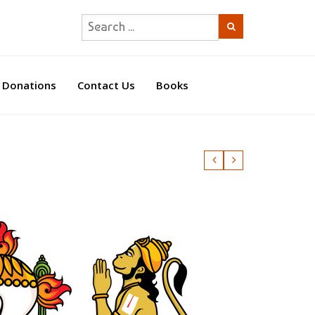
Donations
Contact Us
Books