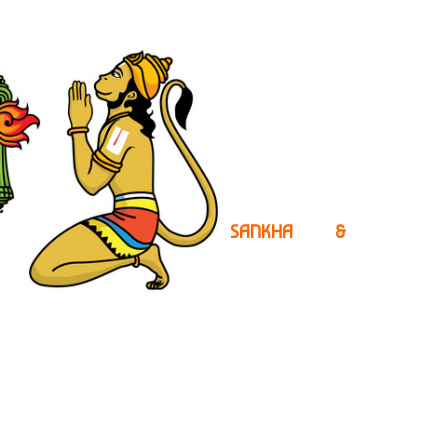
SANKHA &