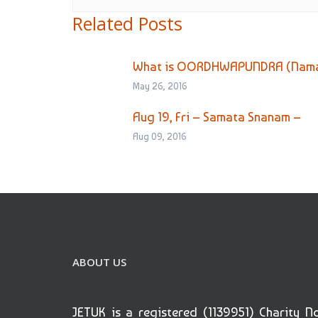
Related Posts
What is OORDHWAPUNDRA (Namam
May 26, 2016
Aug 19, Fri – Samata Snanam –
Aug 09, 2016
ABOUT US
JETUK is a registered (1139951) Charity N