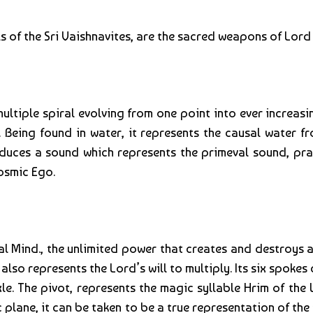
 of the Sri Vaishnavites, are the sacred weapons of Lord 
ltiple spiral evolving from one point into ever increasi
d. Being found in water, it represents the causal water 
oduces a sound which represents the primeval sound, pra
cosmic Ego.
l Mind., the unlimited power that creates and destroys a
 also represents the Lord’s will to multiply. Its six spoke
e. The pivot, represents the magic syllable Hrim of the L
plane, it can be taken to be a true representation of the i