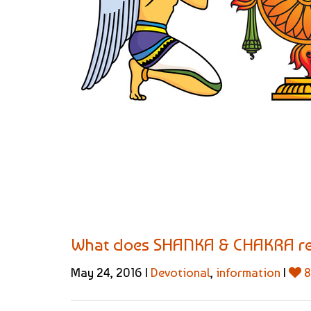
What does SHANKA & CHAKRA re
May 24, 2016 |
Devotional
,
information
|
8