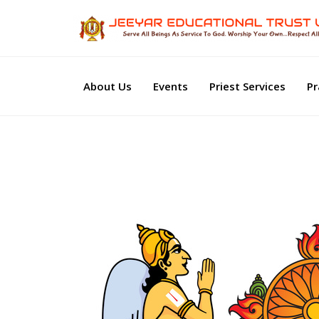
About Us
Events
Priest Services
Pr