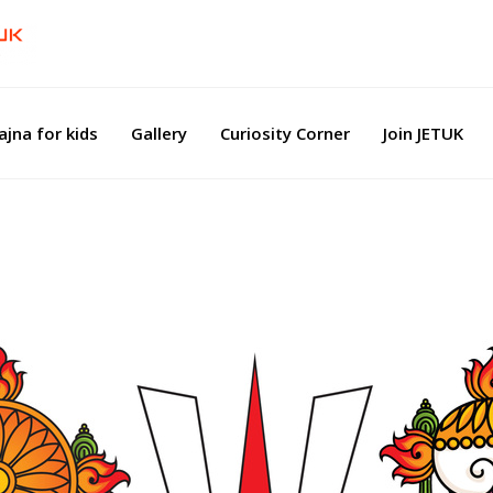
ajna for kids
Gallery
Curiosity Corner
Join JETUK