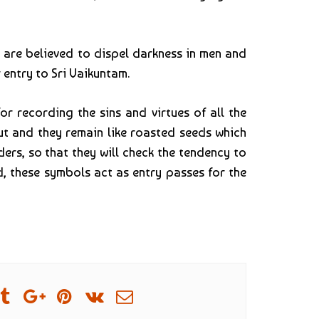
 are believed to dispel darkness in men and
 entry to Sri Vaikuntam.
 recording the sins and virtues of all the
ut and they remain like roasted seeds which
ers, so that they will check the tendency to
, these symbols act as entry passes for the