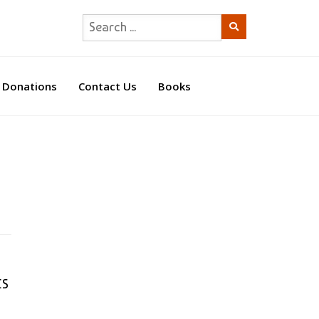
Donations
Contact Us
Books
CS