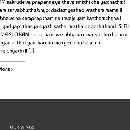
M sakrude:va prapanna:ya thava:smi:thi cha ya:chathe: |
m sarvabhu:the:bhyo: dada:mye:thad vratham mama ||
bha:ve:na sampraptham na thyaje:yam katthamchana |
: yadyapi thasya sya:th satha: me:tha dagarhitham || SI:TH
A SLO:KAM pa:pa:na:m va subha:na:m va: vadha:rha:na:m
gama! | ka:ryam karuna ma:rye:na na kaschin
a:dhyathi || [...]
More >
OUR WINGS