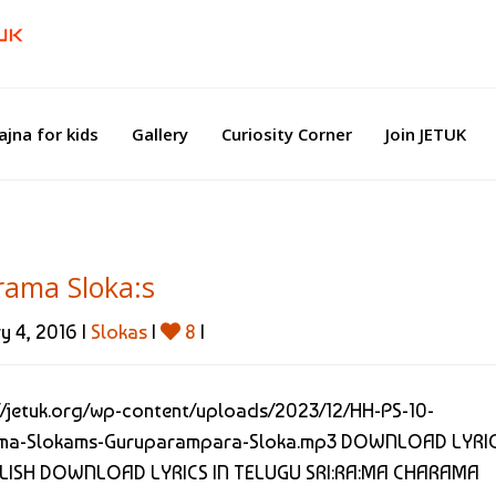
ajna for kids
Gallery
Curiosity Corner
Join JETUK
ama Sloka:s
y 4, 2016 |
Slokas
|
8
|
//jetuk.org/wp-content/uploads/2023/12/HH-PS-10-
ma-Slokams-Guruparampara-Sloka.mp3 DOWNLOAD LYRI
GLISH DOWNLOAD LYRICS IN TELUGU SRI:RA:MA CHARAMA