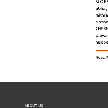
SLO:KA
abhaya
mithra
do:sho
CHARAM
plavam
na:apar
Read 
ABOUT US