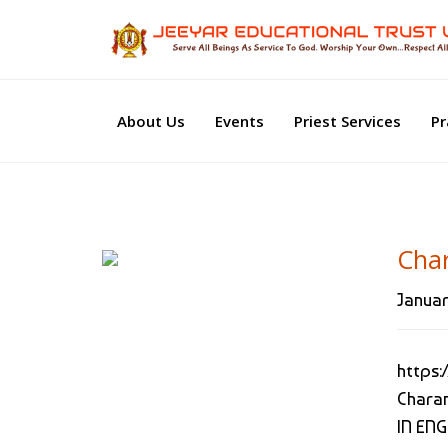
About Us
Events
Priest Services
Pr
Char
Januar
https:
Chara
IN EN