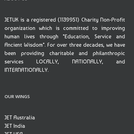
JETUK is a registered (1139951) Charity Non-Profit
organization which is committed to improving
human lives through "Education, Service and
Ancient Wisdom". For over three decades, we have
been providing charitable and philanthropic
services LOCALLY, NATIONALLY, and
INTERNATIONALLY.
OUR WINGS
JET Australia
JET India