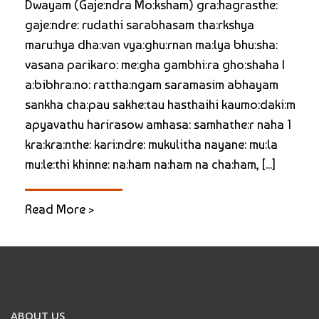
Dwayam (Gaje:ndra Mo:ksham) gra:hagrasthe:
gaje:ndre: rudathi sarabhasam tha:rkshya
maru:hya dha:van vya:ghu:rnan ma:lya bhu:sha:
vasana parikaro: me:gha gambhi:ra gho:shaha |
a:bibhra:no: rattha:ngam saramasim abhayam
sankha cha:pau sakhe:tau hasthaihi kaumo:daki:m
apyavathu harirasow amhasa: samhathe:r naha 1
kra:kra:nthe: kari:ndre: mukulitha nayane: mu:la
mu:le:thi khinne: na:ham na:ham na cha:ham, [...]
Read More >
ABOUT US