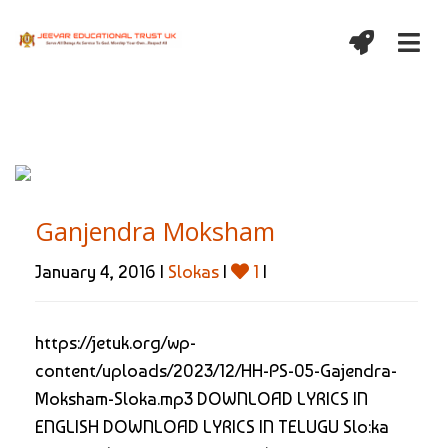
Ganjendra Moksham
January 4, 2016 |
Slokas
|
1
|
https://jetuk.org/wp-
content/uploads/2023/12/HH-PS-05-Gajendra-
Moksham-Sloka.mp3 DOWNLOAD LYRICS IN
ENGLISH DOWNLOAD LYRICS IN TELUGU Slo:ka