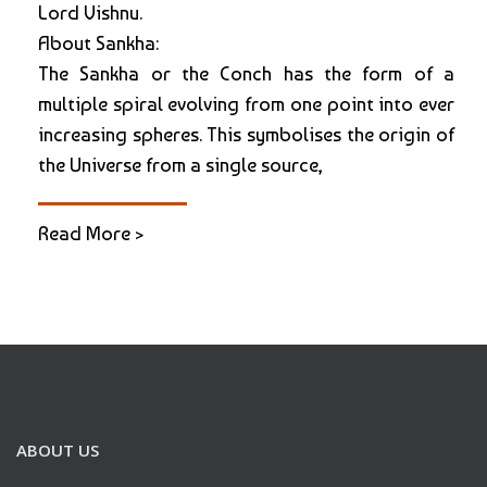
Lord Vishnu.
About Sankha:
The Sankha or the Conch has the form of a
multiple spiral evolving from one point into ever
increasing spheres. This symbolises the origin of
the Universe from a single source,
Read More >
ABOUT US