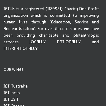
JETUK is a registered (1139951) Charity Non-Profit
organization which is committed to improving
human lives through "Education, Service and
Ancient Wisdom". For over three decades, we have
been providing charitable and philanthropic
services LOCALLY, NATIONALLY, and
INTERNATIONALLY.
OUR WINGS
JET Australia
JET India
JET USA
JET Canada