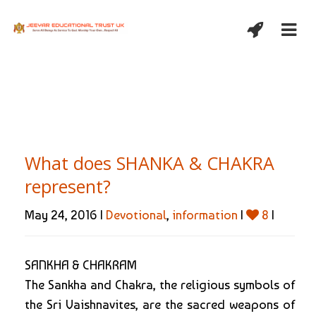
What does SHANKA & CHAKRA
represent?
May 24, 2016 |
Devotional
,
information
|
8
|
SANKHA & CHAKRAM
The Sankha and Chakra, the religious symbols of
the Sri Vaishnavites, are the sacred weapons of