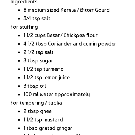
Ingredients:
8 medium sized Karela / Bitter Gourd
3/4 tsp salt
For stuffing
1 1/2 cups Besan/ Chickpea flour
4 1/2 tbsp Coriander and cumin powder
2 1/2 tsp salt
3 tbsp sugar
1 1/2 tsp turmeric
1 1/2 tsp lemon juice
3 tbsp oil
100 ml water approximately
For tempering / tadka
2 tbsp ghee
1 1/2 tsp mustard
1 tbsp grated ginger