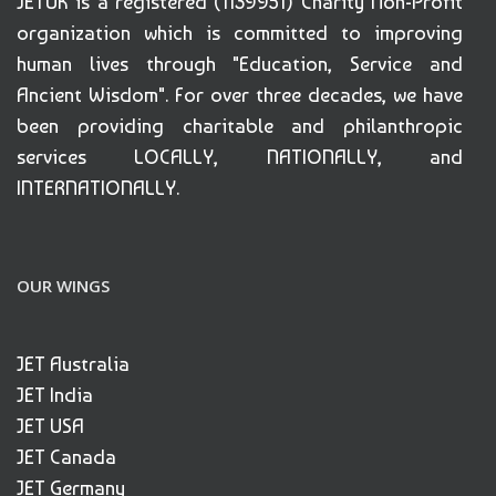
JETUK is a registered (1139951) Charity Non-Profit
organization which is committed to improving
human lives through "Education, Service and
Ancient Wisdom". For over three decades, we have
been providing charitable and philanthropic
services LOCALLY, NATIONALLY, and
INTERNATIONALLY.
OUR WINGS
JET Australia
JET India
JET USA
JET Canada
JET Germany