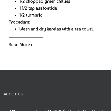
1-2 chopped green chillies
1 1/2 tsp asafoetida
1/2 turmeric
Procedure:
Wash and dry karelas with a tea towel.
Read More >
ABOUT US