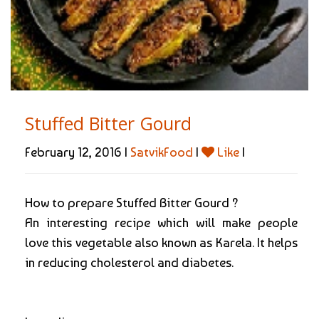
Stuffed Bitter Gourd
February 12, 2016 |
SatvikFood
|
Like
|
How to prepare Stuffed Bitter Gourd ?
An interesting recipe which will make people
love this vegetable also known as Karela. It helps
in reducing cholesterol and diabetes.