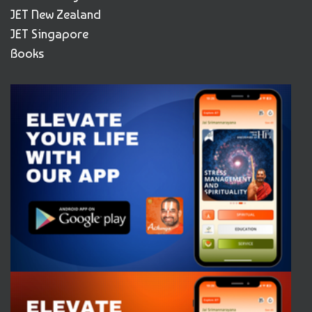
JET New Zealand
JET Singapore
Books