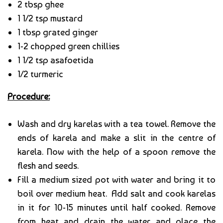
2 tbsp ghee
1 1/2 tsp mustard
1 tbsp grated ginger
1-2 chopped green chillies
1 1/2 tsp asafoetida
1/2 turmeric
Procedure:
Wash and dry karelas with a tea towel. Remove the
ends of karela and make a slit in the centre of
karela. Now with the help of a spoon remove the
flesh and seeds.
Fill a medium sized pot with water and bring it to
boil over medium heat. Add salt and cook karelas
in it for 10-15 minutes until half cooked. Remove
from heat and drain the water and place the