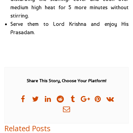
medium high heat for 5 more minutes without
stirring.
Serve them to Lord Krishna and enjoy His
Prasadam.
Share This Story, Choose Your Platform!
Related Posts