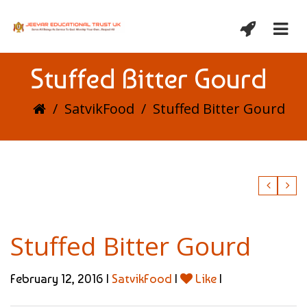
Stuffed Bitter Gourd
/
SatvikFood
/
Stuffed Bitter Gourd
Stuffed Bitter Gourd
February 12, 2016 |
SatvikFood
|
Like
|