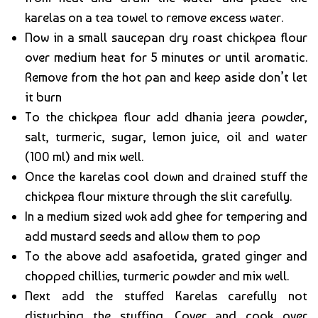
karelas on a tea towel to remove excess water.
Now in a small saucepan dry roast chickpea flour
over medium heat for 5 minutes or until aromatic.
Remove from the hot pan and keep aside don’t let
it burn
To the chickpea flour add dhania jeera powder,
salt, turmeric, sugar, lemon juice, oil and water
(100 ml) and mix well.
Once the karelas cool down and drained stuff the
chickpea flour mixture through the slit carefully.
In a medium sized wok add ghee for tempering and
add mustard seeds and allow them to pop
To the above add asafoetida, grated ginger and
chopped chillies, turmeric powder and mix well.
Next add the stuffed Karelas carefully not
disturbing the stuffing. Cover and cook over