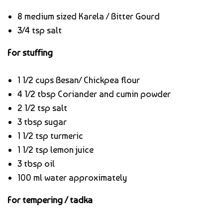
8 medium sized Karela / Bitter Gourd
3/4 tsp salt
For stuffing
1 1/2 cups Besan/ Chickpea flour
4 1/2 tbsp Coriander and cumin powder
2 1/2 tsp salt
3 tbsp sugar
1 1/2 tsp turmeric
1 1/2 tsp lemon juice
3 tbsp oil
100 ml water approximately
For tempering / tadka