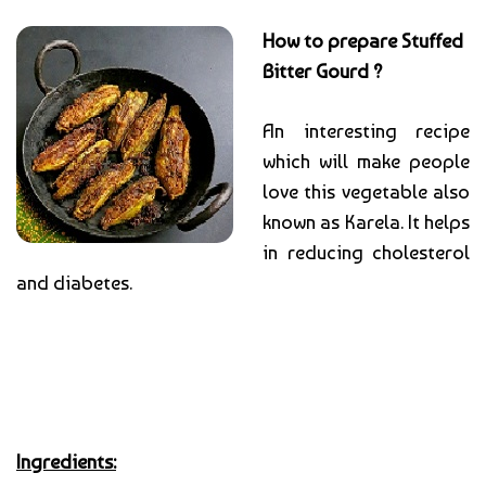
How to prepare Stuffed
Bitter Gourd ?
An interesting recipe
which will make people
love this vegetable also
known as Karela. It helps
in reducing cholesterol
and diabetes.
Ingredients: