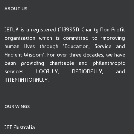
ABOUT US
JETUK is a registered (1139951) Charity Non-Profit
organization which is committed to improving
human lives through "Education, Service and
Ancient Wisdom". For over three decades, we have
been providing charitable and philanthropic
services LOCALLY, NATIONALLY, and
INTERNATIONALLY.
OUR WINGS
JET Australia