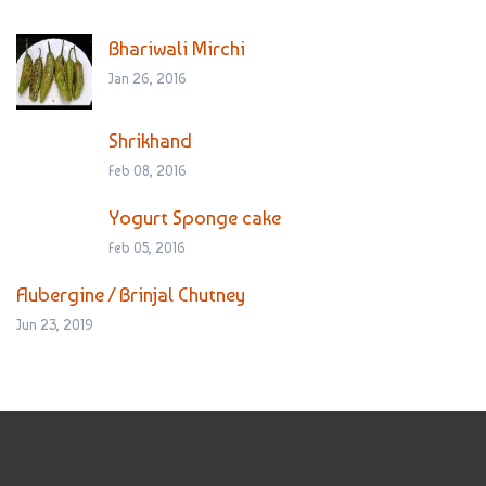
Bhariwali Mirchi
Jan 26, 2016
Shrikhand
Feb 08, 2016
Yogurt Sponge cake
Feb 05, 2016
Aubergine / Brinjal Chutney
Jun 23, 2019