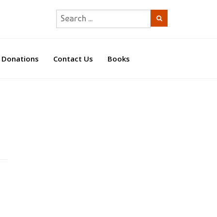
Donations
Contact Us
Books