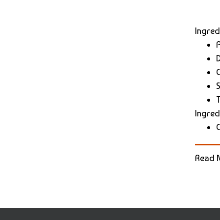
Ingred
D
S
Ingred
Read 