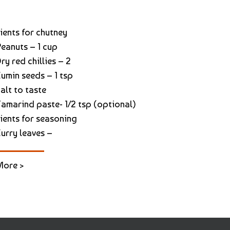
ients for chutney
Peanuts – 1 cup
ry red chillies – 2
Cumin seeds – 1 tsp
alt to taste
Tamarind paste- 1/2 tsp (optional)
ients for seasoning
Curry leaves –
More >