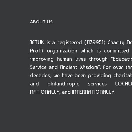
ABOUT US
JETUK is a registered (1139951) Charity N
Profit organization which is committed
improving human lives through "Educati
Service and Ancient Wisdom". For over th
decades, we have been providing charita
and philanthropic services LOCALL
NATIONALLY, and INTERNATIONALLY.