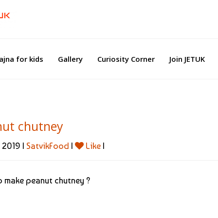
ajna for kids
Gallery
Curiosity Corner
Join JETUK
nut chutney
 2019 |
SatvikFood
|
Like
|
 make peanut chutney ?