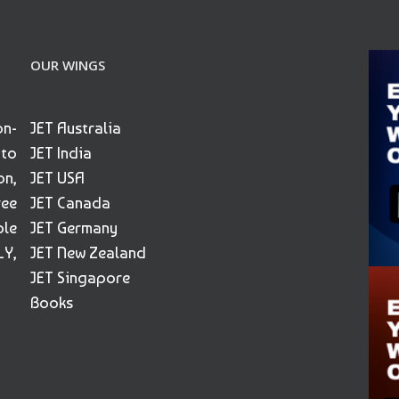
OUR WINGS
on-
JET Australia
 to
JET India
on,
JET USA
ree
JET Canada
ble
JET Germany
Y,
JET New Zealand
JET Singapore
Books