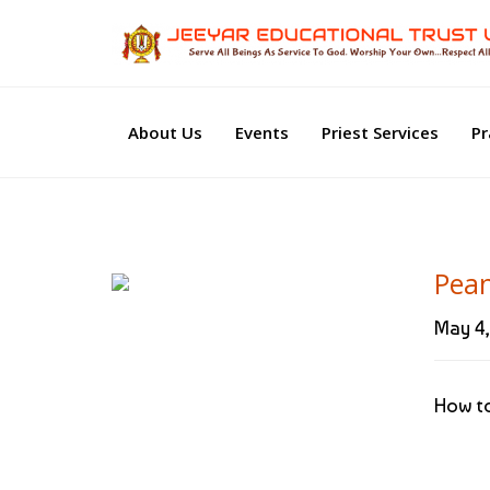
About Us
Events
Priest Services
Pr
Pea
May 4,
How to