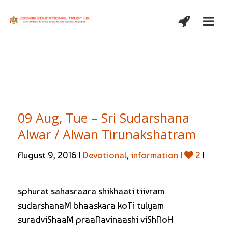
09 Aug, Tue – Sri Sudarshana
Alwar / Alwan Tirunakshatram
August 9, 2016 |
Devotional
,
information
|
2
|
sphurat sahasraara shikhaati tiivram
sudarshanaM bhaaskara koTi tulyam
suradviShaaM praaNavinaashi viShNoH