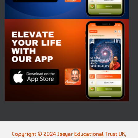
Copyright © 2024 Jeeyar Educational Trust UK,