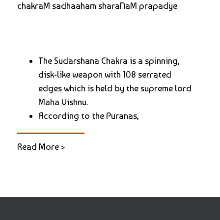
chakraM sadhaaham sharaNaM prapadye
The Sudarshana Chakra is a spinning,
disk-like weapon with 108 serrated
edges which is held by the supreme lord
Maha Vishnu.
According to the Puranas,
Read More >