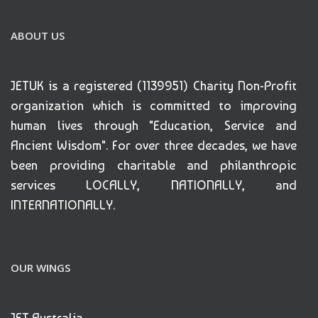
ABOUT US
JETUK is a registered (1139951) Charity Non-Profit
organization which is committed to improving
human lives through "Education, Service and
Ancient Wisdom". For over three decades, we have
been providing charitable and philanthropic
services LOCALLY, NATIONALLY, and
INTERNATIONALLY.
OUR WINGS
JET Australia