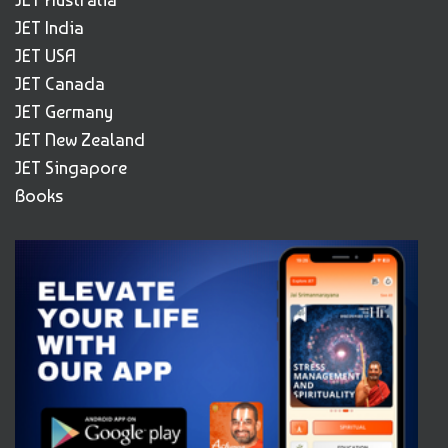
JET India
JET USA
JET Canada
JET Germany
JET New Zealand
JET Singapore
Books