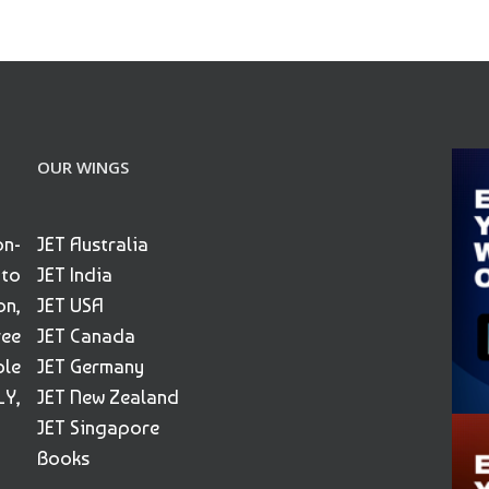
OUR WINGS
on-
JET Australia
 to
JET India
on,
JET USA
ree
JET Canada
ble
JET Germany
Y,
JET New Zealand
JET Singapore
Books