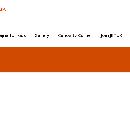
ajna for kids
Gallery
Curiosity Corner
Join JETUK