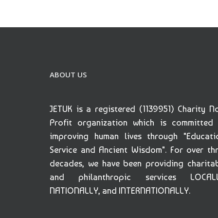
ABOUT US
JETUK is a registered (1139951) Charity N
Profit organization which is committed
improving human lives through "Educati
Service and Ancient Wisdom". For over th
decades, we have been providing charita
and philanthropic services LOCALL
NATIONALLY, and INTERNATIONALLY.