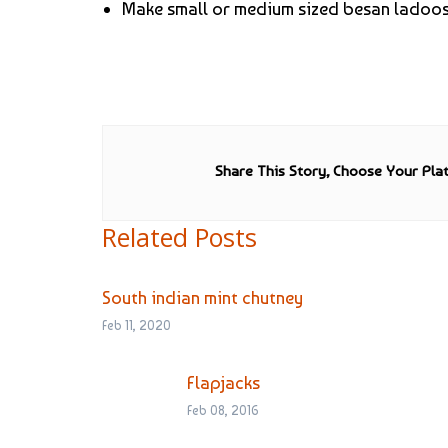
Make small or medium sized besan ladoos 
Share This Story, Choose Your Pla
Related Posts
South indian mint chutney
Feb 11, 2020
Flapjacks
Feb 08, 2016