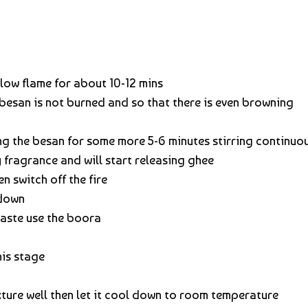
slow flame for about 10-12 mins
 besan is not burned and so that there is even browning
g the besan for some more 5-6 minutes stirring continuo
y fragrance and will start releasing ghee
n switch off the fire
 down
aste use the boora
his stage
ure well then let it cool down to room temperature