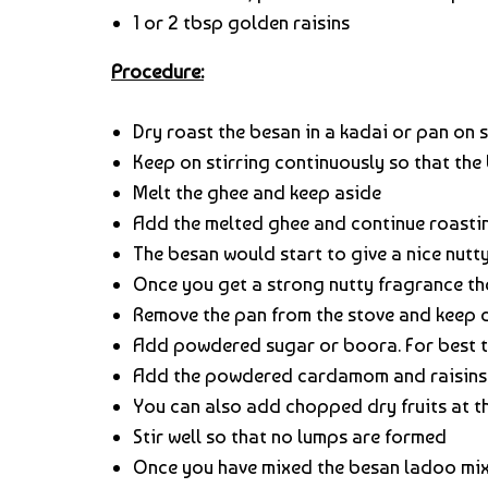
1 or 2 tbsp golden raisins
Procedure:
Dry roast the besan in a kadai or pan on 
Keep on stirring continuously so that the
Melt the ghee and keep aside
Add the melted ghee and continue roastin
The besan would start to give a nice nutt
Once you get a strong nutty fragrance the
Remove the pan from the stove and keep
Add powdered sugar or boora. For best t
Add the powdered cardamom and raisins
You can also add chopped dry fruits at t
Stir well so that no lumps are formed
Once you have mixed the besan ladoo mixt