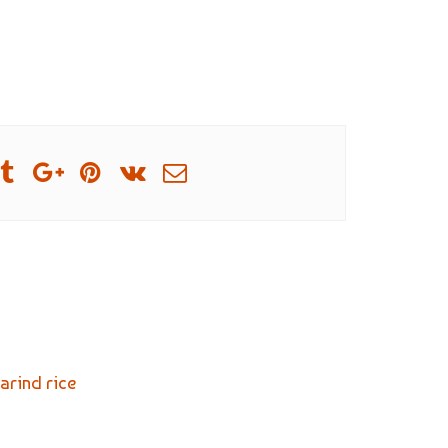
arind rice