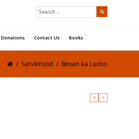
Donations
Contact Us
Books
/
SatvikFood
/
Besan ka Ladoo