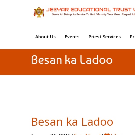
About Us
Events
Priest Services
Pr
Besan ka Ladoo
Besan ka Ladoo