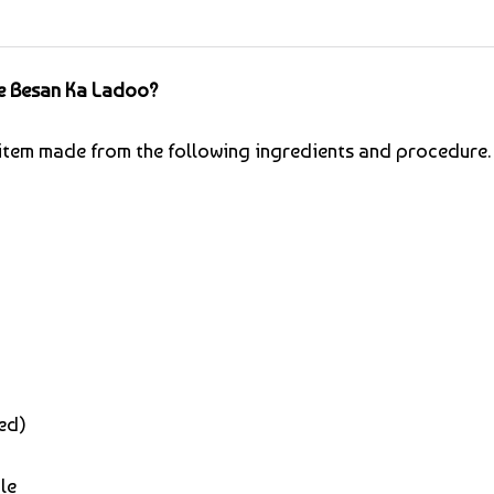
e Besan Ka Ladoo?
t item made from the following ingredients and procedure.
ed)
le