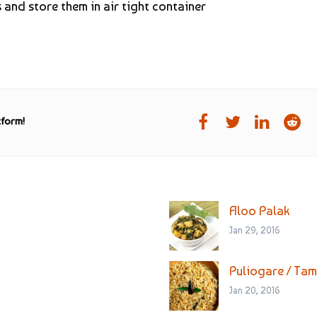
and store them in air tight container
tform!
Aloo Palak
Jan 29, 2016
Puliogare / Tam
Jan 20, 2016