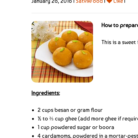
January 26, 2016 |
SatvikFood
|
Like
|
How to prepar
This is a swee
Ingredients:
2 cups besan or gram flour
½ to ⅔ cup ghee (add more ghee if requir
1 cup powdered sugar or boora
4 cardamoms, powdered in a mortar-pest