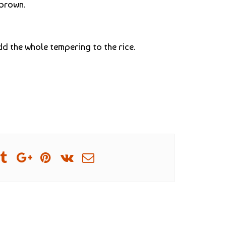
 brown.
add the whole tempering to the rice.