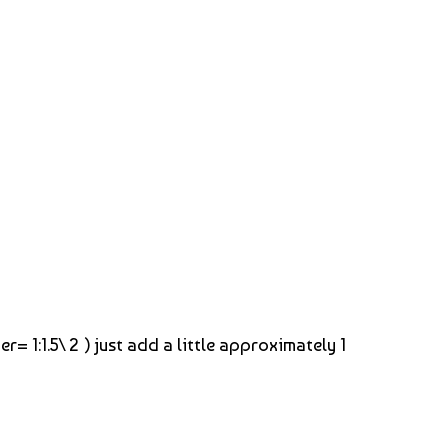
= 1:1.5\ 2 ) just add a little approximately 1