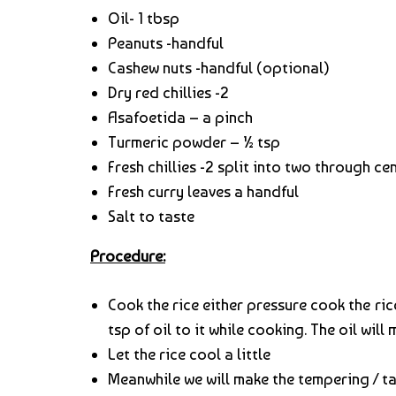
Oil- 1 tbsp
Peanuts -handful
Cashew nuts -handful (optional)
Dry red chillies -2
Asafoetida – a pinch
Turmeric powder – ½ tsp
Fresh chillies -2 split into two through ce
Fresh curry leaves a handful
Salt to taste
Procedure:
Cook the rice either pressure cook the rice
tsp of oil to it while cooking. The oil will 
Let the rice cool a little
Meanwhile we will make the tempering / t