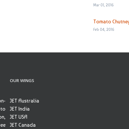
Mar 01, 2016
Tomato Chutne
Feb 04, 2016
OUR WINGS
on-
JET Australia
 to
JET India
on,
JET USA
ree
JET Canada