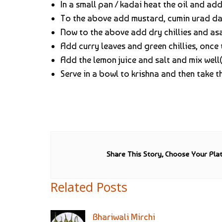
In a small pan / kadai heat the oil and ad
To the above add mustard, cumin urad dal
Now to the above add dry chillies and a
Add curry leaves and green chillies, once t
Add the lemon juice and salt and mix well(
Serve in a bowl to krishna and then take
Share This Story, Choose Your Pla
Related Posts
Bhariwali Mirchi