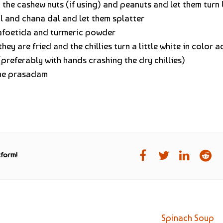
d the cashew nuts (if using) and peanuts and let them turn
 and chana dal and let them splatter
safoetida and turmeric powder
hey are fried and the chillies turn a little white in color 
preferably with hands crashing the dry chillies)
 the prasadam
tform!
Spinach Soup