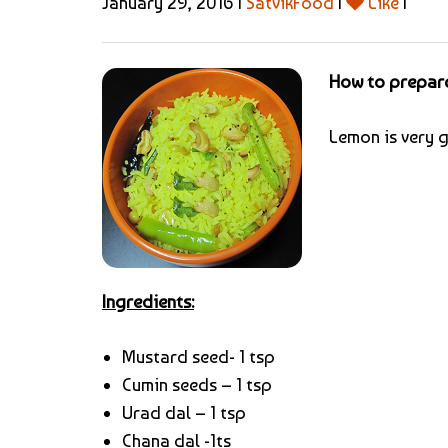
January 29, 2016 |
SatvikFood
|
Like
|
How to prepar
Lemon is very g
Ingredients:
Mustard seed- 1 tsp
Cumin seeds – 1 tsp
Urad dal – 1 tsp
Chana dal -1ts