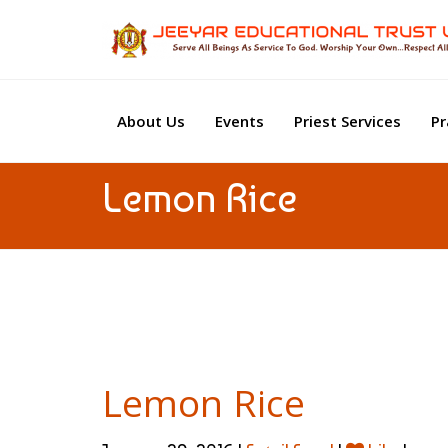
About Us
Events
Priest Services
Pr
Lemon Rice
Lemon Rice