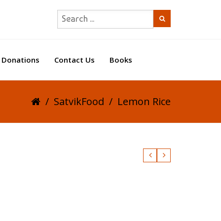
Donations
Contact Us
Books
/
SatvikFood
/
Lemon Rice