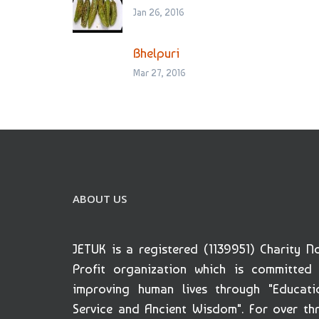
Jan 26, 2016
Bhelpuri
Mar 27, 2016
ABOUT US
JETUK is a registered (1139951) Charity N
Profit organization which is committed
improving human lives through "Educati
Service and Ancient Wisdom". For over th