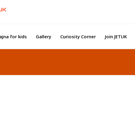
ajna for kids
Gallery
Curiosity Corner
Join JETUK