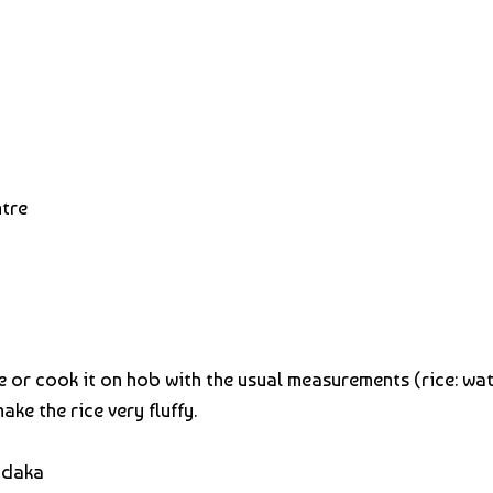
ntre
 or cook it on hob with the usual measurements (rice: water
make the rice very fluffy.
adaka