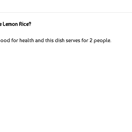
e Lemon Rice?
ood for health and this dish serves for 2 people.