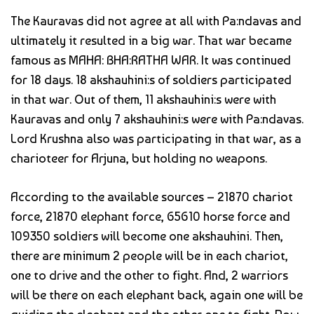
The Kauravas did not agree at all with Pa:ndavas and
ultimately it resulted in a big war. That war became
famous as MAHA: BHA:RATHA WAR. It was continued
for 18 days. 18 akshauhini:s of soldiers participated
in that war. Out of them, 11 akshauhini:s were with
Kauravas and only 7 akshauhini:s were with Pa:ndavas.
Lord Krushna also was participating in that war, as a
charioteer for Arjuna, but holding no weapons.
According to the available sources – 21870 chariot
force, 21870 elephant force, 65610 horse force and
109350 soldiers will become one akshauhini. Then,
there are minimum 2 people will be in each chariot,
one to drive and the other to fight. And, 2 warriors
will be there on each elephant back, again one will be