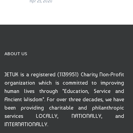
Apr 25, 2020
ABOUT US
JETUK is a registered (1139951) Charity Non-Profit
organization which is committed to improving
human lives through "Education, Service and
Ancient Wisdom". For over three decades, we have
been providing charitable and philanthropic
services LOCALLY, NATIONALLY, and
INTERNATIONALLY.