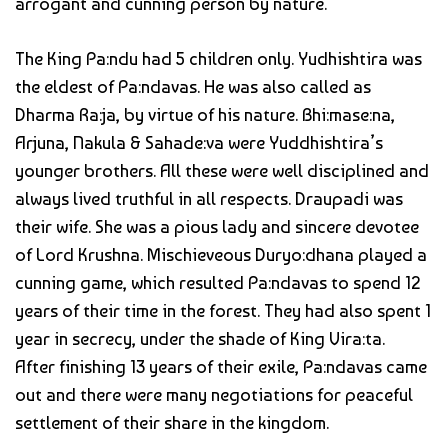
arrogant and cunning person by nature.
The King Pa:ndu had 5 children only. Yudhishtira was
the eldest of Pa:ndavas. He was also called as
Dharma Ra:ja, by virtue of his nature. Bhi:mase:na,
Arjuna, Nakula & Sahade:va were Yuddhishtira’s
younger brothers. All these were well disciplined and
always lived truthful in all respects. Draupadi was
their wife. She was a pious lady and sincere devotee
of Lord Krushna. Mischieveous Duryo:dhana played a
cunning game, which resulted Pa:ndavas to spend 12
years of their time in the forest. They had also spent 1
year in secrecy, under the shade of King Vira:ta.
After finishing 13 years of their exile, Pa:ndavas came
out and there were many negotiations for peaceful
settlement of their share in the kingdom.