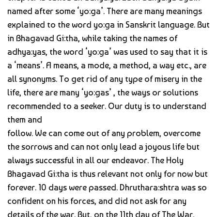
named after some ‘yo:ga’. There are many meanings
explained to the word yo:ga in Sanskrit language. But
in Bhagavad Gi:tha, while taking the names of
adhya:yas, the word ‘yo:ga’ was used to say that it is
a ‘means’. A means, a mode, a method, a way etc., are
all synonyms. To get rid of any type of misery in the
life, there are many ‘yo:gas’ , the ways or solutions
recommended to a seeker. Our duty is to understand
them and
follow. We can come out of any problem, overcome
the sorrows and can not only lead a joyous life but
always successful in all our endeavor. The Holy
Bhagavad Gi:tha is thus relevant not only for now but
forever. 10 days were passed. Dhruthara:shtra was so
confident on his forces, and did not ask for any
details of the war. But, on the 11th day of The War,