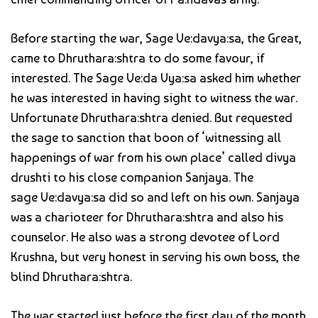
Before starting the war, Sage Ve:davya:sa, the Great,
came to Dhruthara:shtra to do some favour, if
interested. The Sage Ve:da Vya:sa asked him whether
he was interested in having sight to witness the war.
Unfortunate Dhruthara:shtra denied. But requested
the sage to sanction that boon of ‘witnessing all
happenings of war from his own place’ called divya
drushti to his close companion Sanjaya. The
sage Ve:davya:sa did so and left on his own. Sanjaya
was a charioteer for Dhruthara:shtra and also his
counselor. He also was a strong devotee of Lord
Krushna, but very honest in serving his own boss, the
blind Dhruthara:shtra.
The war started just before the first day of the month