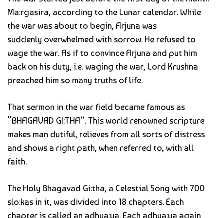
Ma:rgasira, according to the Lunar calendar. While
the war was about to begin, Arjuna was
suddenly overwhelmed with sorrow. He refused to
wage the war. As if to convince Arjuna and put him
back on his duty, i.e. waging the war, Lord Krushna
preached him so many truths of life.
That sermon in the war field became famous as
“BHAGAVAD GI:THA”. This world renowned scripture
makes man dutiful, relieves from all sorts of distress
and shows a right path, when referred to, with all
faith.
The Holy Bhagavad Gi:tha, a Celestial Song with 700
slo:kas in it, was divided into 18 chapters. Each
chapter is called an adhya:ya. Each adhya:ya again