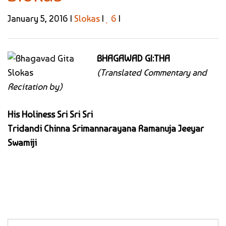
January 5, 2016 |
Slokas
|
6
|
BHAGAWAD GI:THA
(Translated Commentary and
Recitation by)
His Holiness Sri Sri Sri
Tridandi Chinna Srimannarayana Ramanuja Jeeyar
Swamiji