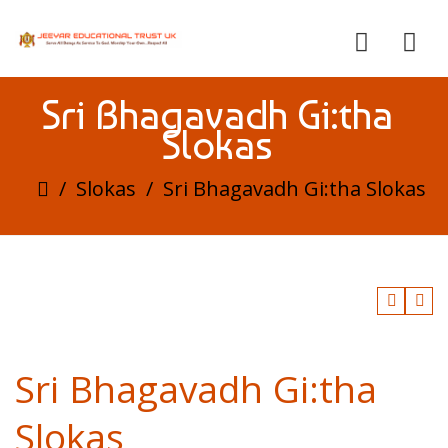
Sri Bhagavadh Gi:tha
Slokas
/
Slokas
/
Sri Bhagavadh Gi:tha Slokas
Sri Bhagavadh Gi:tha
Slokas