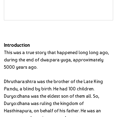
Introduction
This was a true story that happened long long ago,
during the end of dwa:para yuga, approximately
5000 years ago.
Dhruthara:shtra was the brother of the Late King
Pa:ndu, a blind by birth. He had 100 children.
Duryo:dhana was the eldest son of them all. So,
Duryo:dhana was ruling the kingdom of
Hasthinapura, on behalf of his father. He was an