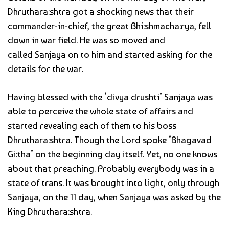
Dhruthara:shtra got a shocking news that their
commander-in-chief, the great Bhi:shmacha:rya, fell
down in war field. He was so moved and
called Sanjaya on to him and started asking for the
details for the war.
Having blessed with the ‘divya drushti’ Sanjaya was
able to perceive the whole state of affairs and
started revealing each of them to his boss
Dhruthara:shtra. Though the Lord spoke ‘Bhagavad
Gi:tha’ on the beginning day itself. Yet, no one knows
about that preaching. Probably everybody was in a
state of trans. It was brought into light, only through
Sanjaya, on the 11 day, when Sanjaya was asked by the
King Dhruthara:shtra.