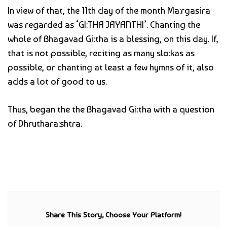
In view of that, the 11th day of the month Ma:rgasira
was regarded as ‘GI:THA JAYANTHI’. Chanting the
whole of Bhagavad Gi:tha is a blessing, on this day. If,
that is not possible, reciting as many slo:kas as
possible, or chanting at least a few hymns of it, also
adds a lot of good to us.
Thus, began the the Bhagavad Gi:tha with a question
of Dhruthara:shtra.
Share This Story, Choose Your Platform!