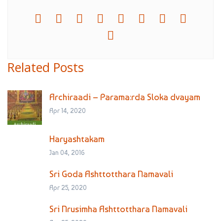
Related Posts
Archiraadi – Parama:rda Sloka dvayam
Apr 14, 2020
Haryashtakam
Jan 04, 2016
Sri Goda Ashttotthara Namavali
Apr 25, 2020
Sri Nrusimha Ashttotthara Namavali