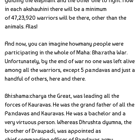
guiding the elephant and the other one to fight. Now
in each akshauhini there will be a minimum
of 47,23,920 warriors will be there, other than the
animals. Alas!
And now, you can imagine howmany people were
participating in the whole of Maha: Bha:ratha War.
Unfortunately, by the end of war no one was left alive
among all the warriors, except 5 pa:ndavas and just a
handful of others, here and there.
Bhi:shama:charya the Great, was leading all the
forces of Kauravas. He was the grand father of all the
Pa:ndavas and Kauravas. He was a bachelor and a
very virtuous person. Whereas Dhrushta dyumna, the
brother of Draupadi, was appointed as
chief commanding officer of Pa:ndavas army.