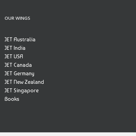
OUR WINGS
JET Australia
JET India
JET USA
JET Canada
JET Germany
JET New Zealand
JET Singapore
Books