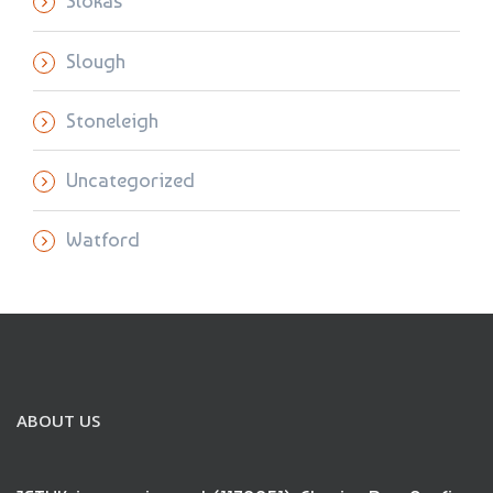
Slokas
Slough
Stoneleigh
Uncategorized
Watford
ABOUT US