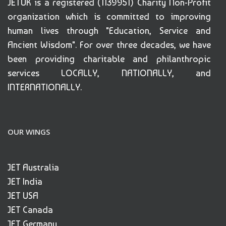
JETUK is a registered (1139951) Charity Non-Profit
organization which is committed to improving
human lives through "Education, Service and
Ancient Wisdom". For over three decades, we have
been providing charitable and philanthropic
services LOCALLY, NATIONALLY, and
INTERNATIONALLY.
OUR WINGS
JET Australia
JET India
JET USA
JET Canada
JET Germany