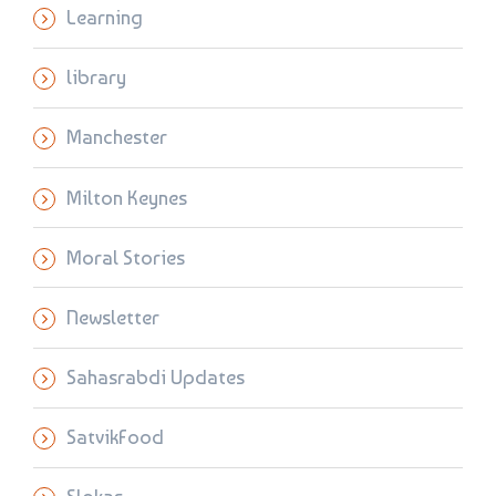
Learning
library
Manchester
Milton Keynes
Moral Stories
Newsletter
Sahasrabdi Updates
SatvikFood