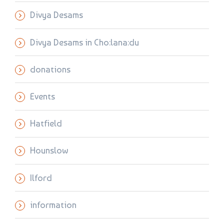
Divya Desams
Divya Desams in Cho:lana:du
donations
Events
Hatfield
Hounslow
Ilford
information