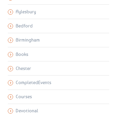
Aylesbury
Bedford
Birmingham
Books
Chester
CompletedEvents
Courses
Devotional