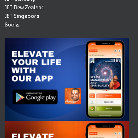
JET New Zealand
JET Singapore
Books