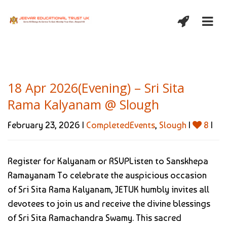
18 Apr 2026(Evening) – Sri Sita
Rama Kalyanam @ Slough
February 23, 2026 |
CompletedEvents
,
Slough
|
8
|
Register for Kalyanam or RSVPListen to Sanskhepa
Ramayanam To celebrate the auspicious occasion
of Sri Sita Rama Kalyanam, JETUK humbly invites all
devotees to join us and receive the divine blessings
of Sri Sita Ramachandra Swamy. This sacred