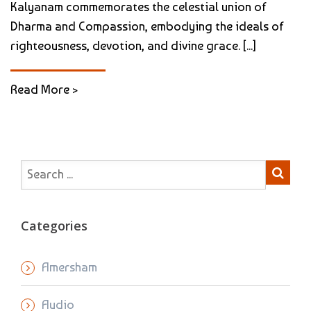
Kalyanam commemorates the celestial union of
Dharma and Compassion, embodying the ideals of
righteousness, devotion, and divine grace. [...]
Read More >
Categories
Amersham
Audio