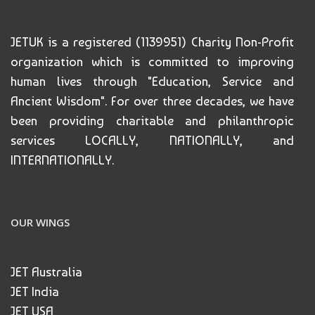
JETUK is a registered (1139951) Charity Non-Profit
organization which is committed to improving
human lives through "Education, Service and
Ancient Wisdom". For over three decades, we have
been providing charitable and philanthropic
services LOCALLY, NATIONALLY, and
INTERNATIONALLY.
OUR WINGS
JET Australia
JET India
JET USA