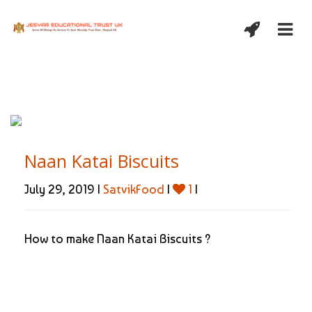
Naan Katai Biscuits
July 29, 2019 |
SatvikFood
|
1
|
How to make Naan Katai Biscuits ?