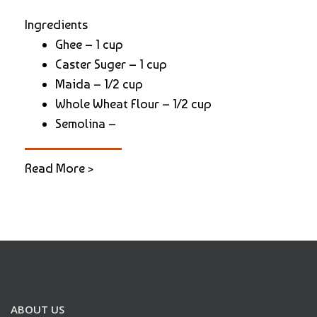
Ingredients
Ghee – 1 cup
Caster Suger – 1 cup
Maida – 1/2 cup
Whole Wheat Flour – 1/2 cup
Semolina –
Read More >
ABOUT US