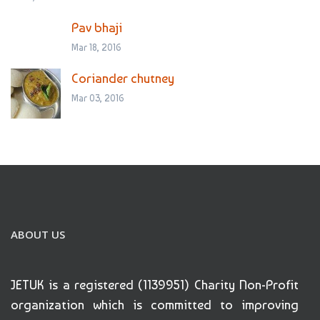
Pav bhaji
Mar 18, 2016
Coriander chutney
Mar 03, 2016
ABOUT US
JETUK is a registered (1139951) Charity Non-Profit
organization which is committed to improving