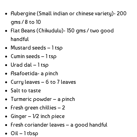
Aubergine (Small indian or chinese variety)- 200
gms / 8 to 10
Flat Beans (Chikudulu)- 150 gms / two good
handful
Mustard seeds – 1 tsp
Cumin seeds – 1 tsp
Urad dal – 1 tsp
Asafoetida- a pinch
Curry leaves – 6 to 7 leaves
Salt to taste
Turmeric powder – a pinch
Fresh green chillies – 2
Ginger – 1/2 inch piece
Fresh coriander leaves – a good handful
Oil – 1 tbsp