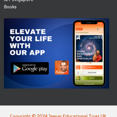
Books
Copyright © 2024 Jeeyar Educational Trust UK,