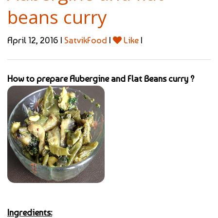
beans curry
April 12, 2016 |
SatvikFood
|
Like
|
How to prepare Aubergine and Flat Beans curry ?
Ingredients: