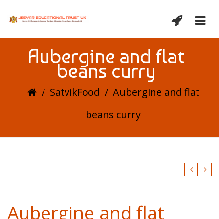
Aubergine and flat
beans curry
/
SatvikFood
/
Aubergine and flat
beans curry
Aubergine and flat