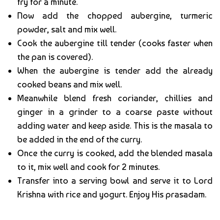
fry for a minute.
Now add the chopped aubergine, turmeric
powder, salt and mix well.
Cook the aubergine till tender (cooks faster when
the pan is covered).
When the aubergine is tender add the already
cooked beans and mix well.
Meanwhile blend fresh coriander, chillies and
ginger in a grinder to a coarse paste without
adding water and keep aside. This is the masala to
be added in the end of the curry.
Once the curry is cooked, add the blended masala
to it, mix well and cook for 2 minutes.
Transfer into a serving bowl and serve it to Lord
Krishna with rice and yogurt. Enjoy His prasadam.