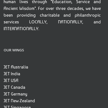
human lives through "Education, Service and
Ancient Wisdom". For over three decades, we have
been providing charitable and philanthropic
services LOCALLY, NATIONALLY, and
INTERNATIONALLY.
OUR WINGS
JET Australia
JET India
JET USA
JET Canada
JET Germany
JET New Zealand
JET Singapore