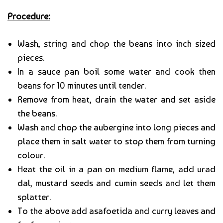
Procedure:
Wash, string and chop the beans into inch sized
pieces.
In a sauce pan boil some water and cook then
beans for 10 minutes until tender.
Remove from heat, drain the water and set aside
the beans.
Wash and chop the aubergine into long pieces and
place them in salt water to stop them from turning
colour.
Heat the oil in a pan on medium flame, add urad
dal, mustard seeds and cumin seeds and let them
splatter.
To the above add asafoetida and curry leaves and