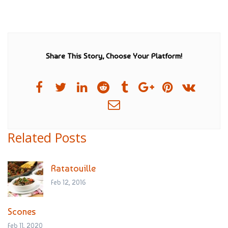
Share This Story, Choose Your Platform!
Related Posts
Ratatouille
Feb 12, 2016
Scones
Feb 11, 2020