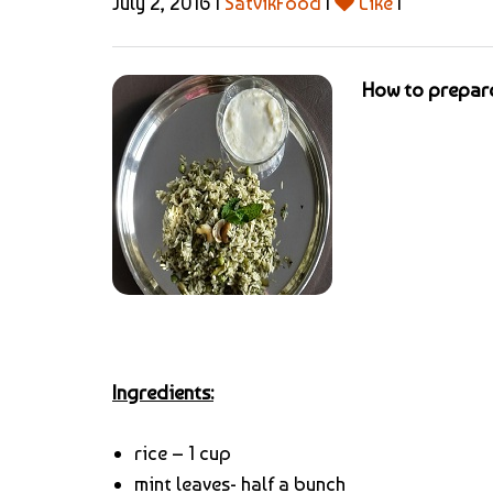
July 2, 2016 |
SatvikFood
|
Like
|
How to prepare
Ingredients:
rice – 1 cup
mint leaves- half a bunch