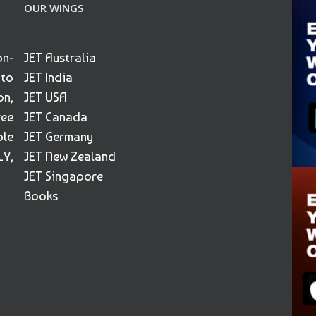
OUR WINGS
on-
JET Australia
 to
JET India
on,
JET USA
ree
JET Canada
ble
JET Germany
Y,
JET New Zealand
JET Singapore
Books