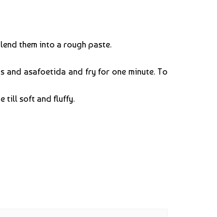
blend them into a rough paste.
s and asafoetida and fry for one minute. To
till soft and fluffy.