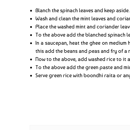
Blanch the spinach leaves and keep aside.
Wash and clean the mint leaves and coria
Place the washed mint and coriander leave
To the above add the blanched spinach le
In a saucepan, heat the ghee on medium 
this add the beans and peas and fry of a m
Now to the above, add washed rice to it and
To the above add the green paste and mix
Serve green rice with boondhi raita or an