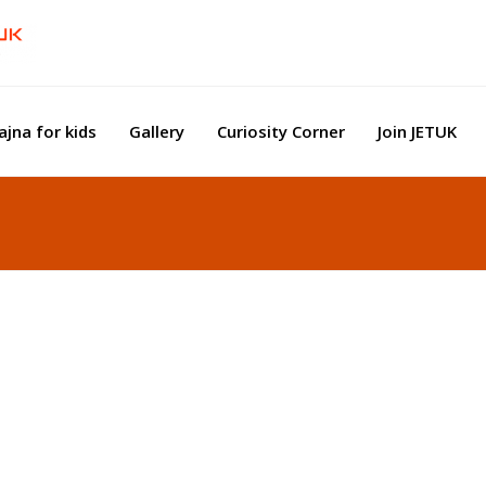
ajna for kids
Gallery
Curiosity Corner
Join JETUK