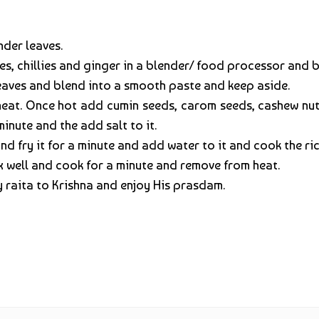
nder leaves.
s, chillies and ginger in a blender/ food processor and 
aves and blend into a smooth paste and keep aside.
heat. Once hot add cumin seeds, carom seeds, cashew nut
inute and the add salt to it.
 fry it for a minute and add water to it and cook the rice 
 well and cook for a minute and remove from heat.
y raita to Krishna and enjoy His prasdam.