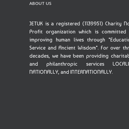
ABOUT US
JETUK is a registered (1139951) Charity N
Profit organization which is committed
improving human lives through "Educati
Service and Ancient Wisdom". For over th
decades, we have been providing charita
and philanthropic services LOCALL
NATIONALLY, and INTERNATIONALLY.