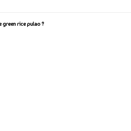
 green rice pulao ?