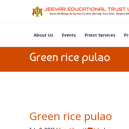
About Us
Events
Priest Services
Pr
Green rice pulao
Green rice pulao