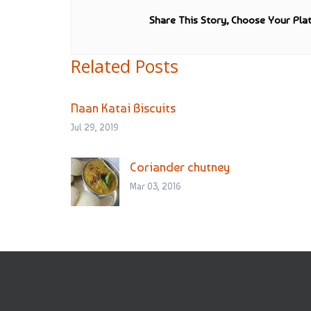
Share This Story, Choose Your Pla
Related Posts
Naan Katai Biscuits
Jul 29, 2019
Coriander chutney
Mar 03, 2016