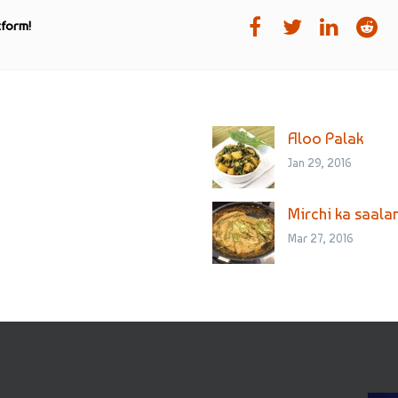
tform!
Aloo Palak
Jan 29, 2016
Mirchi ka saala
Mar 27, 2016