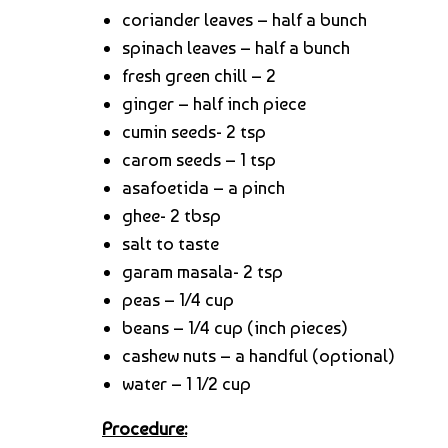
coriander leaves – half a bunch
spinach leaves – half a bunch
fresh green chill – 2
ginger – half inch piece
cumin seeds- 2 tsp
carom seeds – 1 tsp
asafoetida – a pinch
ghee- 2 tbsp
salt to taste
garam masala- 2 tsp
peas – 1/4 cup
beans – 1/4 cup (inch pieces)
cashew nuts – a handful (optional)
water – 1 1/2 cup
Procedure: