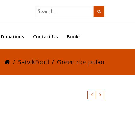
Donations
Contact Us
Books
/
SatvikFood
/
Green rice pulao