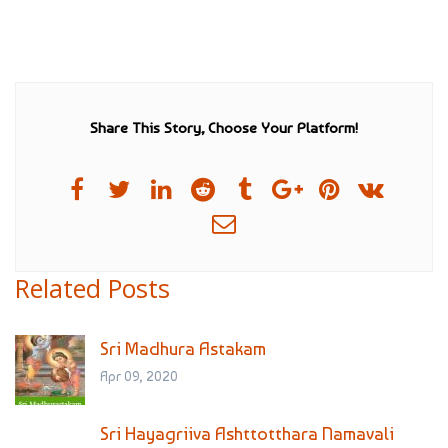
Share This Story, Choose Your Platform!
Related Posts
Sri Madhura Astakam
Apr 09, 2020
Sri Hayagriiva Ashttotthara Namavali