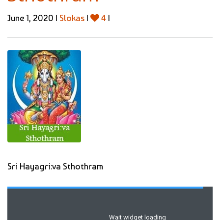
June 1, 2020 |
Slokas
|
4
|
Sri Hayagri:va Sthothram