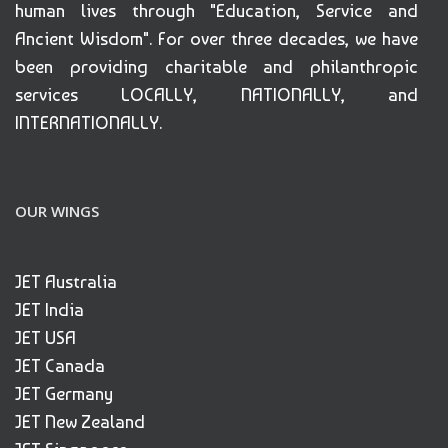
human lives through "Education, Service and
Ancient Wisdom". For over three decades, we have
been providing charitable and philanthropic
services LOCALLY, NATIONALLY, and
INTERNATIONALLY.
OUR WINGS
JET Australia
JET India
JET USA
JET Canada
JET Germany
JET New Zealand