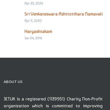
Apr 25, 2020
Sri Venkateswara Ashttotthara Namavali
Apr 11, 2020
Haryashtakam
Jan 04, 2016
ABOUT US
JETUK is a registered (1139951) Charity Non-Profit
organization which is committed to improving