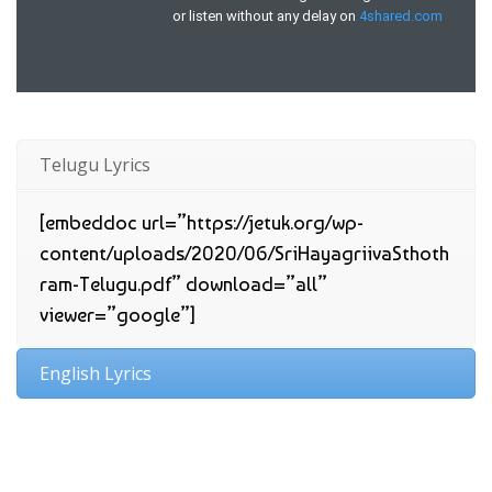
Telugu Lyrics
[embeddoc url=”https://jetuk.org/wp-
content/uploads/2020/06/SriHayagriivaSthoth
ram-Telugu.pdf” download=”all”
viewer=”google”]
English Lyrics