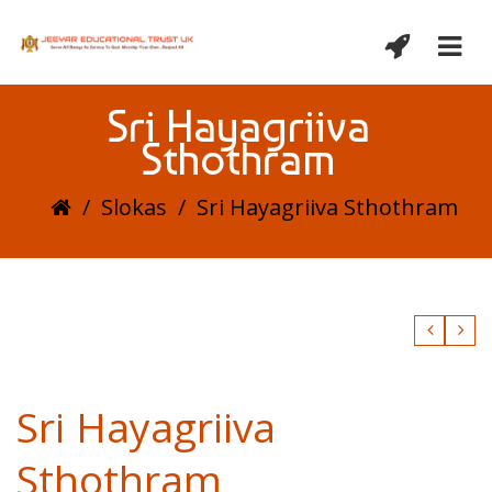
Sri Hayagriiva
Sthothram
/
Slokas
/
Sri Hayagriiva Sthothram
Sri Hayagriiva
Sthothram