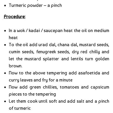
Turmeric powder – a pinch
Procedure:
In a wok / kadai / saucepan heat the oil on medium
heat
To the oil add urad dal, chana dal, mustard seeds,
cumin seeds, fenugreek seeds, dry red chilly and
let the mustard splatter and lentils turn golden
brown.
Now to the above tempering add asafoetida and
curry leaves and fry for a minute
Now add green chillies, tomatoes and capsicum
pieces to the tempering
Let them cook until soft and add salt and a pinch
of turmeric