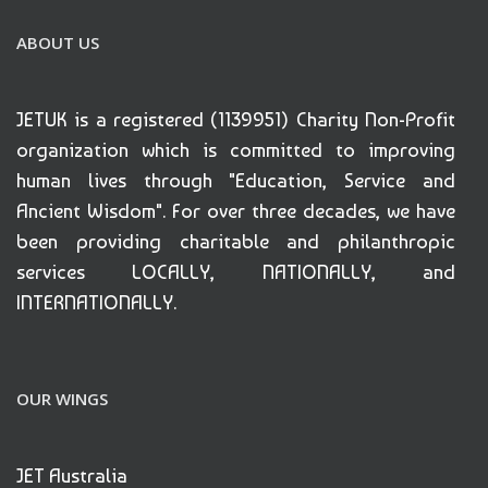
ABOUT US
JETUK is a registered (1139951) Charity Non-Profit
organization which is committed to improving
human lives through "Education, Service and
Ancient Wisdom". For over three decades, we have
been providing charitable and philanthropic
services LOCALLY, NATIONALLY, and
INTERNATIONALLY.
OUR WINGS
JET Australia