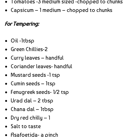
Tomatoes -3 medium sized -chopped to chunks
Capsicum – 1 medium – chopped to chunks
For Tempering:
Oil -1tbsp
Green Chillies-2
Curry leaves – handful
Coriander leaves- handful
Mustard seeds -1 tsp
Cumin seeds – 1tsp
Fenugreek seeds- 1/2 tsp
Urad dal – 2 tbsp
Chana dal – 1tbsp
Dry red chilly – 1
Salt to taste
Asafoetida- a pinch