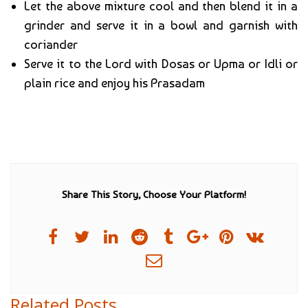
Let the above mixture cool and then blend it in a
grinder and serve it in a bowl and garnish with
coriander
Serve it to the Lord with Dosas or Upma or Idli or
plain rice and enjoy his Prasadam
Share This Story, Choose Your Platform!
Related Posts