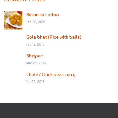
Besan ka Ladoo
Jan 26, 2016
Gola bhat (Rice with balls)
Feb 12, 2016
Bhelpuri
Mar 27, 2016
Chole / Chick peas curry
Jul 02, 2016