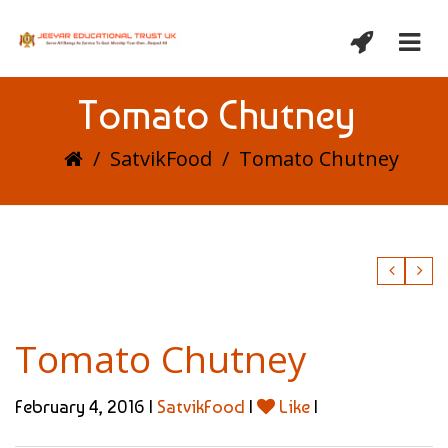
Tomato Chutney
/
SatvikFood
/
Tomato Chutney
Tomato Chutney
February 4, 2016 |
SatvikFood
|
Like
|