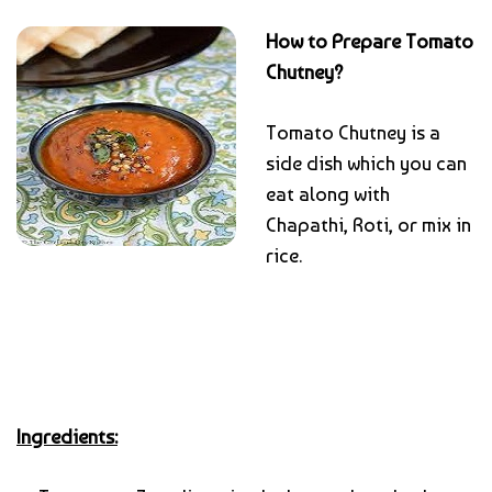
How to Prepare Tomato
Chutney?
Tomato Chutney is a
side dish which you can
eat along with
Chapathi, Roti, or mix in
rice.
Ingredients: