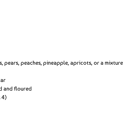
, pears, peaches, pineapple, apricots, or a mixture
gar
d and floured
 4)