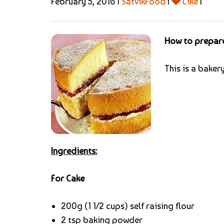
February 5, 2016 |
SatvikFood
|
Like
|
How to prepar
This is a baker
Ingredients:
For Cake
200g (1 1/2 cups) self raising flour
2 tsp baking powder