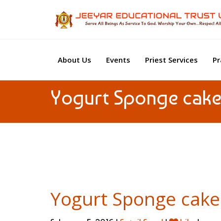
About Us
Events
Priest Services
Pr
Yogurt Sponge cak
Yogurt Sponge cake