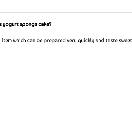
e yogurt sponge cake?
y item which can be prepared very quickly and taste sweet