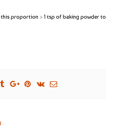
 this proportion :- 1 tsp of baking powder to
y