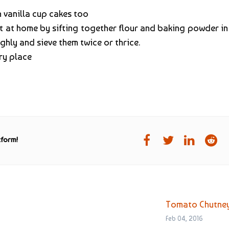
 vanilla cup cakes too
 it at home by sifting together flour and baking powder in
ghly and sieve them twice or thrice.
dry place
tform!
Tomato Chutne
Feb 04, 2016