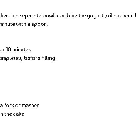
her. In a separate bowl, combine the yogurt ,oil and vanil
minute with a spoon.
or 10 minutes.
ompletely before filling.
a fork or masher
n the cake