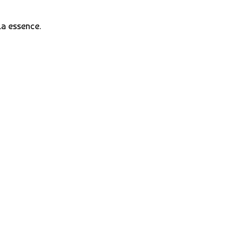
la essence.