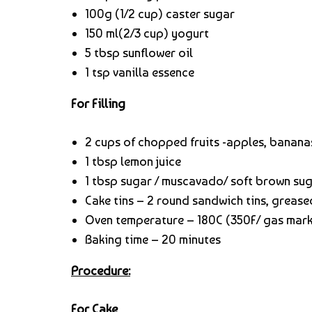
100g (1/2 cup) caster sugar
150 ml(2/3 cup) yogurt
5 tbsp sunflower oil
1 tsp vanilla essence
For Filling
2 cups of chopped fruits -apples, bananas
1 tbsp lemon juice
1 tbsp sugar / muscavado/ soft brown su
Cake tins – 2 round sandwich tins, grease
Oven temperature – 180C (350F/ gas mark
Baking time – 20 minutes
Procedure:
For Cake