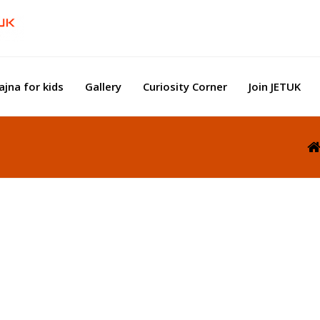
ajna for kids
Gallery
Curiosity Corner
Join JETUK
e