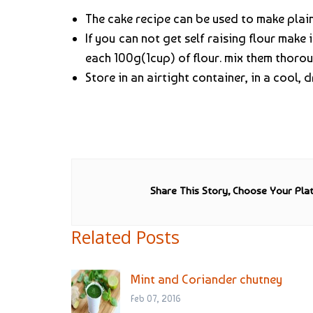
The cake recipe can be used to make plain
If you can not get self raising flour make
each 100g(1cup) of flour. mix them thorou
Store in an airtight container, in a cool, 
Share This Story, Choose Your Pla
Related Posts
Mint and Coriander chutney
Feb 07, 2016