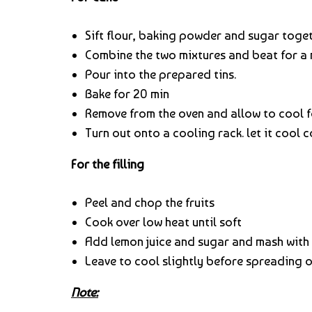
Sift flour, baking powder and sugar toget
Combine the two mixtures and beat for a 
Pour into the prepared tins.
Bake for 20 min
Remove from the oven and allow to cool f
Turn out onto a cooling rack. let it cool c
For the filling
Peel and chop the fruits
Cook over low heat until soft
Add lemon juice and sugar and mash with 
Leave to cool slightly before spreading o
Note: