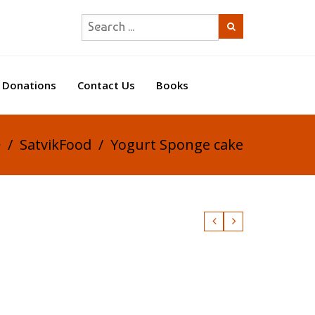
Donations
Contact Us
Books
/
SatvikFood
/
Yogurt Sponge cake