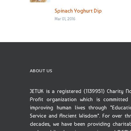
Spinach Yoghurt Dip
Mar 01, 2016
ABOUT US
JETUK is a registered (1139951) Charity N
Profit organization which is committed
improving human lives through "Educati
Service and Ancient Wisdom". For over th
decades, we have been providing charita