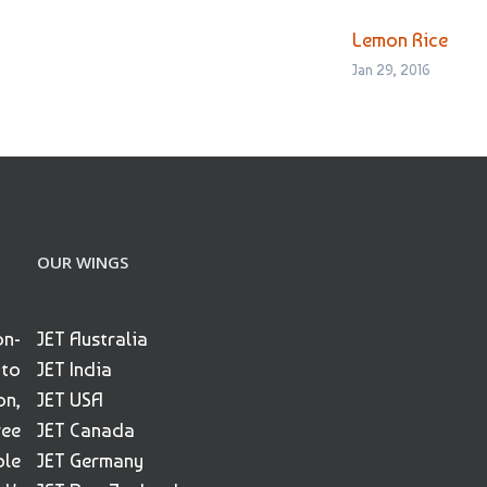
Lemon Rice
Jan 29, 2016
OUR WINGS
on-
JET Australia
 to
JET India
on,
JET USA
ree
JET Canada
ble
JET Germany