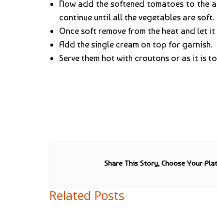
Now add the softened tomatoes to the ab
continue until all the vegetables are soft.
Once soft remove from the heat and let it
Add the single cream on top for garnish.
Serve them hot with croutons or as it is 
Share This Story, Choose Your Pla
Related Posts