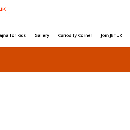
ajna for kids
Gallery
Curiosity Corner
Join JETUK