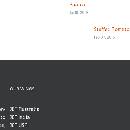
Paatra
Jul 18, 2019
Stuffed Tomato
Feb 07, 2016
OUR WINGS
on-
JET Australia
 to
JET India
on,
JET USA