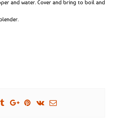
per and water. Cover and bring to boil and
blender.