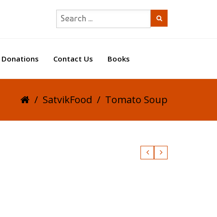
Donations
Contact Us
Books
/
SatvikFood
/
Tomato Soup