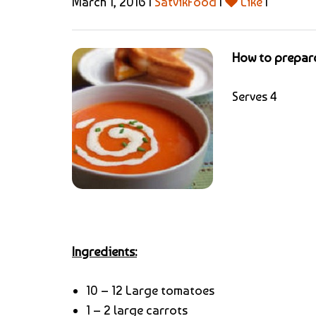
March 1, 2016 |
SatvikFood
|
Like
|
How to prepar
Serves 4
Ingredients:
10 – 12 Large tomatoes
1 – 2 large carrots