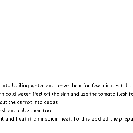
nto boiling water and leave them for few minutes till th
 cold water. Peel off the skin and use the tomato flesh fo
cut the carrot into cubes.
wash and cube them too.
oil and heat it on medium heat. To this add all the pr