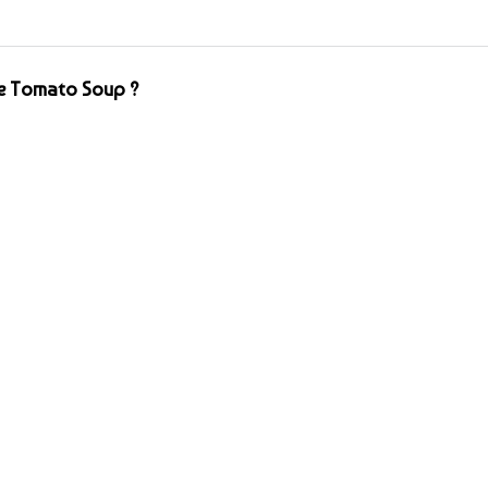
e Tomato Soup ?