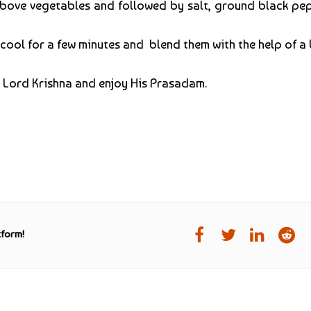
ove vegetables and followed by salt, ground black pep
 cool for a few minutes and blend them with the help of a 
to Lord Krishna and enjoy His Prasadam.
tform!