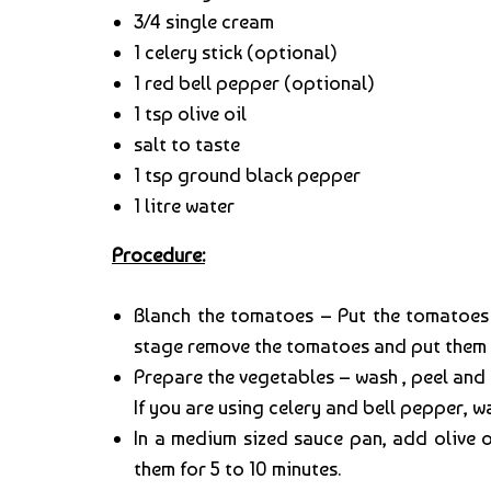
3/4 single cream
1 celery stick (optional)
1 red bell pepper (optional)
1 tsp olive oil
salt to taste
1 tsp ground black pepper
1 litre water
Procedure:
Blanch the tomatoes – Put the tomatoes i
stage remove the tomatoes and put them in
Prepare the vegetables – wash , peel and 
If you are using celery and bell pepper, 
In a medium sized sauce pan, add olive 
them for 5 to 10 minutes.