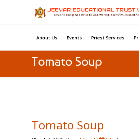
About Us
Events
Priest Services
Pr
Tomato Soup
Tomato Soup