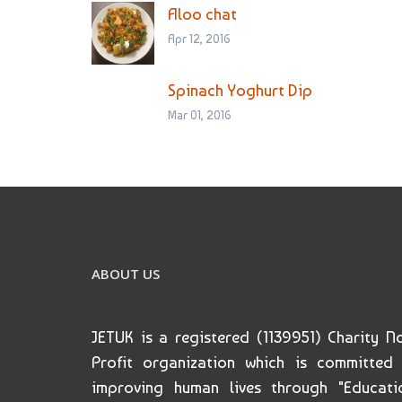
Aloo chat
Apr 12, 2016
Spinach Yoghurt Dip
Mar 01, 2016
ABOUT US
JETUK is a registered (1139951) Charity N
Profit organization which is committed
improving human lives through "Educati