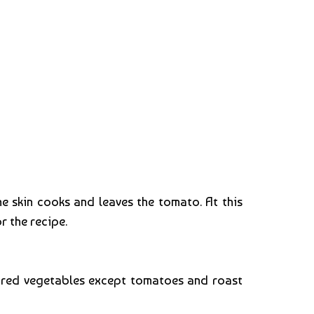
e skin cooks and leaves the tomato. At this
r the recipe.
epared vegetables except tomatoes and roast