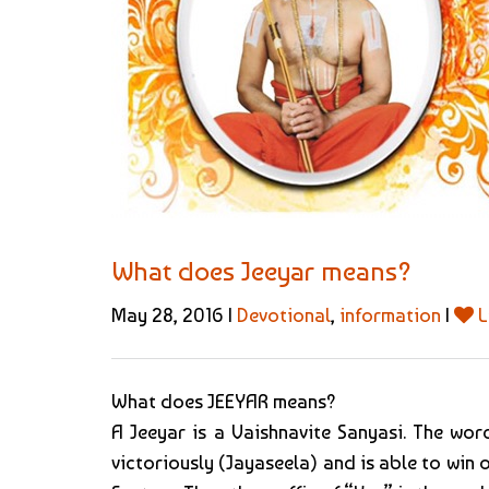
What does Jeeyar means?
May 28, 2016 |
Devotional
,
information
|
L
What does JEEYAR means?
A Jeeyar is a Vaishnavite Sanyasi. The word
victoriously (Jayaseela) and is able to win