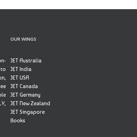
OUR WINGS
on-
JET Australia
 to
JET India
on,
JET USA
ree
JET Canada
ble
JET Germany
Y,
JET New Zealand
JET Singapore
Books