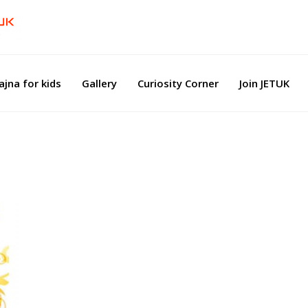
ajna for kids
Gallery
Curiosity Corner
Join JETUK