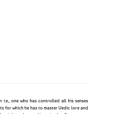
 i.e., one who has controlled all his senses
ts for which he has to master Vedic lore and