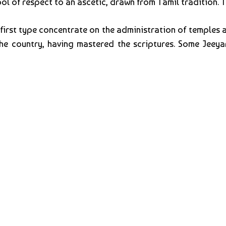
bol of respect to an ascetic, drawn from Tamil tradition. 
 first type concentrate on the administration of temples
e country, having mastered the scriptures. Some Jeeyar