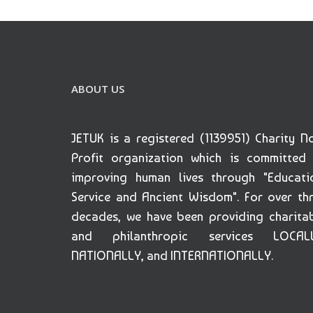
ABOUT US
JETUK is a registered (1139951) Charity N
Profit organization which is committed
improving human lives through "Educati
Service and Ancient Wisdom". For over th
decades, we have been providing charita
and philanthropic services LOCALL
NATIONALLY, and INTERNATIONALLY.