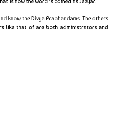
That is how the word is coined as Jeeyar.
 and know the Divya Prabhandams. The others
s like that of are both administrators and