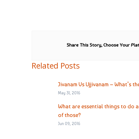
Share This Story, Choose Your Pla
Related Posts
Jivanam Vs Ujjivanam – What’s th
May 31, 2016
What are essential things to do
of those?
Jun 09, 2016