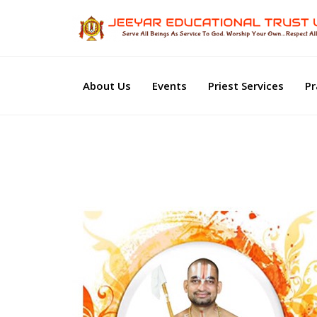
About Us
Events
Priest Services
Pr