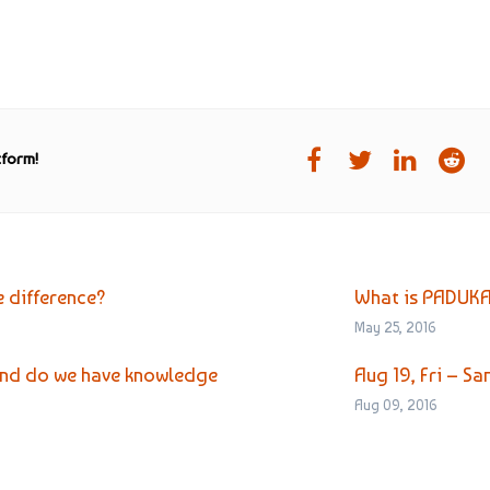
tform!
e difference?
What is PADUK
May 25, 2016
 and do we have knowledge
Aug 19, Fri – 
Aug 09, 2016