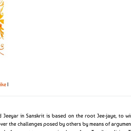
ike
|
 Jeeyar in Sanskrit is based on the root Jee-jaye, to win
 over the challenges posed by others by means of argumen