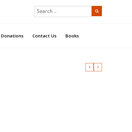
Donations
Contact Us
Books