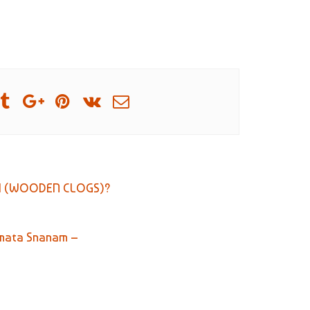
A (WOODEN CLOGS)?
Samata Snanam –