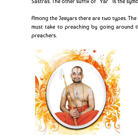
Sastras. The other suffix of “Yar” is the sym
Among the Jeeyars there are two types. The
must take to preaching by going around th
preachers.